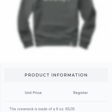
PRODUCT INFORMATION
Unit Price:
Register
This crewneck is made of a 9 oz. 65/35