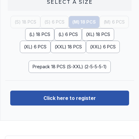
SELECT A
SIZE
(S) 18 PCS
(S) 6 PCS
(M) 18 PCS
(M) 6 PCS
(L) 18 PCS
(L) 6 PCS
(XL) 18 PCS
(XL) 6 PCS
(XXL) 18 PCS
(XXL) 6 PCS
Prepack 18 PCS (S-XXL) (2-5-5-5-1)
Click here to register