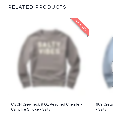
RELATED PRODUCTS
SOLD OUT
613CH Crewneck 9 Oz Peached Chenille -
609 Crewn
Campfire Smoke - Salty
- Salty