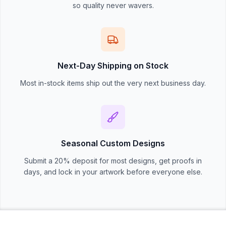
so quality never wavers.
Next-Day Shipping on Stock
Most in-stock items ship out the very next business day.
Seasonal Custom Designs
Submit a 20% deposit for most designs, get proofs in
days, and lock in your artwork before everyone else.