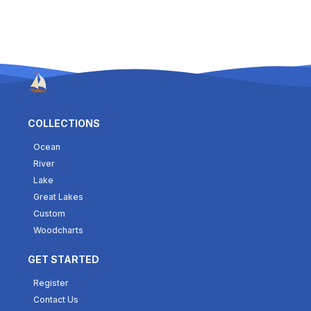
COLLECTIONS
Ocean
River
Lake
Great Lakes
Custom
Woodcharts
GET STARTED
Register
Contact Us