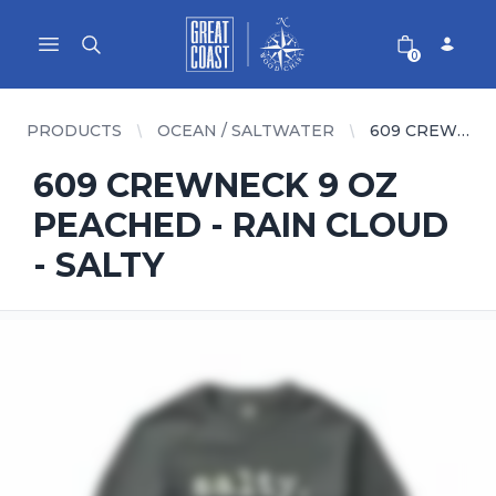
Great Coast Wholesale
Woodchart Wholesale
Open main menu
0
PRODUCTS
OCEAN / SALTWATER
609 CREWNECK 9 OZ PEACHED - RAIN CLOUD - SALTY
609 CREWNECK 9 OZ
PEACHED - RAIN CLOUD
- SALTY