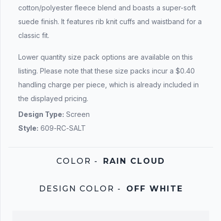
cotton/polyester fleece blend and boasts a super-soft
suede finish. It features rib knit cuffs and waistband for a
classic fit.
Lower quantity size pack options are available on this
listing. Please note that these size packs incur a $0.40
handling charge per piece, which is already included in
the displayed pricing.
Design Type:
Screen
Style:
609-RC-SALT
COLOR
-
RAIN CLOUD
DESIGN COLOR
-
OFF WHITE