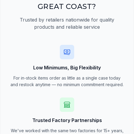
GREAT COAST?
Trusted by retailers nationwide for quality
products and reliable service
Low Minimums, Big Flexibility
For in-stock items order as little as a single case today
and restock anytime — no minimum commitment required.
Trusted Factory Partnerships
We've worked with the same two factories for 15+ years,