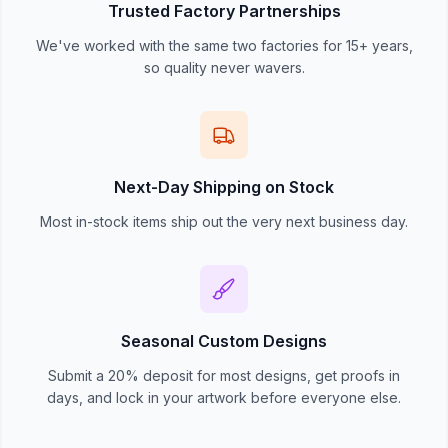
Trusted Factory Partnerships
We've worked with the same two factories for 15+ years,
so quality never wavers.
Next-Day Shipping on Stock
Most in-stock items ship out the very next business day.
Seasonal Custom Designs
Submit a 20% deposit for most designs, get proofs in
days, and lock in your artwork before everyone else.