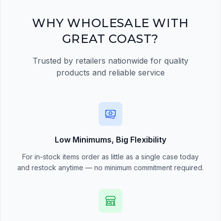
Register Now
WHY WHOLESALE WITH
GREAT COAST?
Trusted by retailers nationwide for quality
products and reliable service
Low Minimums, Big Flexibility
For in-stock items order as little as a single case today
and restock anytime — no minimum commitment required.