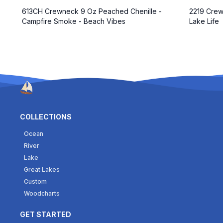
2219 Crew
613CH Crewneck 9 Oz Peached Chenille -
Lake Life
Campfire Smoke - Beach Vibes
COLLECTIONS
Ocean
River
Lake
Great Lakes
Custom
Woodcharts
GET STARTED