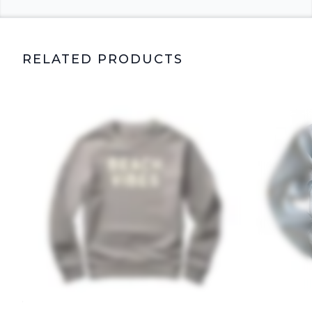
RELATED PRODUCTS