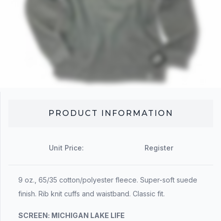
PRODUCT INFORMATION
Unit Price:
Register
9 oz., 65/35 cotton/polyester fleece. Super-soft suede
finish. Rib knit cuffs and waistband. Classic fit.
SCREEN:
MICHIGAN LAKE LIFE