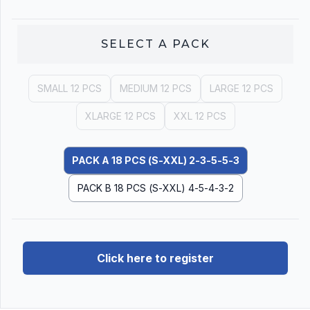
SELECT A
PACK
SMALL 12 PCS
MEDIUM 12 PCS
LARGE 12 PCS
XLARGE 12 PCS
XXL 12 PCS
PACK A 18 PCS (S-XXL) 2-3-5-5-3
PACK B 18 PCS (S-XXL) 4-5-4-3-2
Click here to register