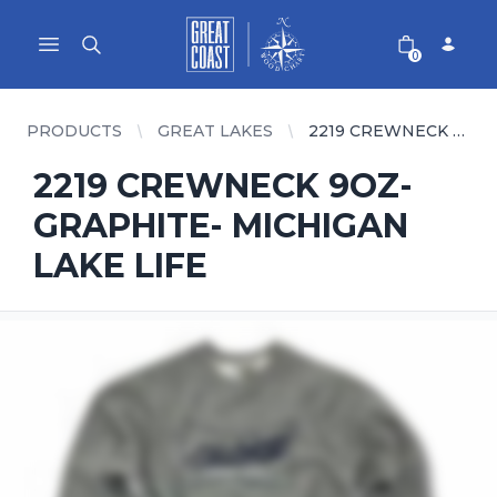
Great Coast Wholesale
Woodchart Wholesale
Open main menu
0
PRODUCTS
GREAT LAKES
2219 CREWNECK 9OZ- GRAPHITE- MICHIGAN LAKE LIFE
2219 CREWNECK 9OZ-
GRAPHITE- MICHIGAN
LAKE LIFE