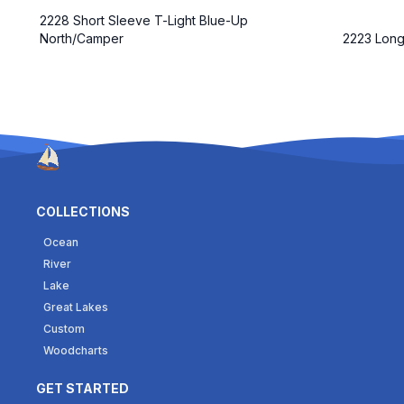
2228 Short Sleeve T-Light Blue-Up
North/Camper
2223 Long
COLLECTIONS
Ocean
River
Lake
Great Lakes
Custom
Woodcharts
GET STARTED