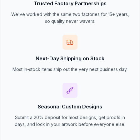
Trusted Factory Partnerships
We've worked with the same two factories for 15+ years,
so quality never wavers.
Next-Day Shipping on Stock
Most in-stock items ship out the very next business day.
Seasonal Custom Designs
Submit a 20% deposit for most designs, get proofs in
days, and lock in your artwork before everyone else.