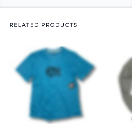
RELATED PRODUCTS