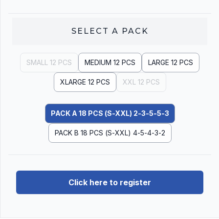
SELECT A
PACK
SMALL 12 PCS
MEDIUM 12 PCS
LARGE 12 PCS
XLARGE 12 PCS
XXL 12 PCS
PACK A 18 PCS (S-XXL) 2-3-5-5-3
PACK B 18 PCS (S-XXL) 4-5-4-3-2
Click here to register