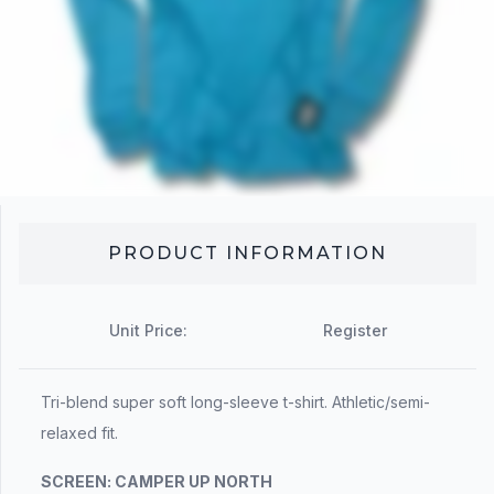
PRODUCT INFORMATION
Unit Price:
Register
Tri-blend super soft long-sleeve t-shirt. Athletic/semi-
relaxed fit.
SCREEN:
CAMPER UP NORTH