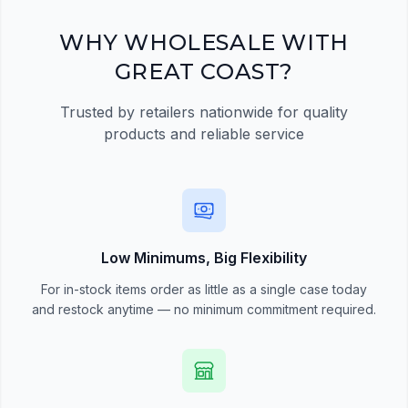
Register Now
WHY WHOLESALE WITH
GREAT COAST?
Trusted by retailers nationwide for quality
products and reliable service
Low Minimums, Big Flexibility
For in-stock items order as little as a single case today
and restock anytime — no minimum commitment required.