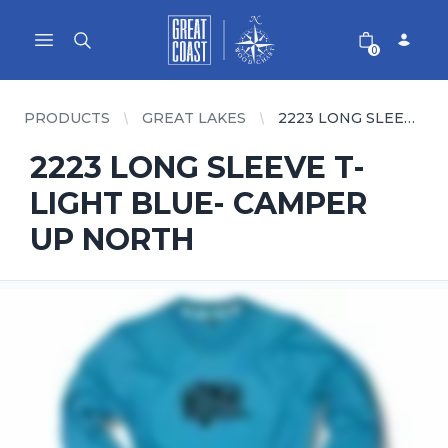
Great Coast Wholesale
Woodchart Wholesale
Open main menu
0
PRODUCTS
GREAT LAKES
2223 LONG SLEEVE T- LIGHT BLUE- CAMPER UP NORTH
2223 LONG SLEEVE T-
LIGHT BLUE- CAMPER
UP NORTH