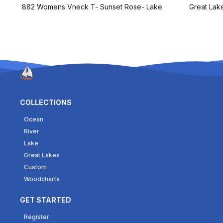
882 Womens Vneck T- Sunset Rose- Lake
Great Lak
COLLECTIONS
Ocean
River
Lake
Great Lakes
Custom
Woodcharts
GET STARTED
Register