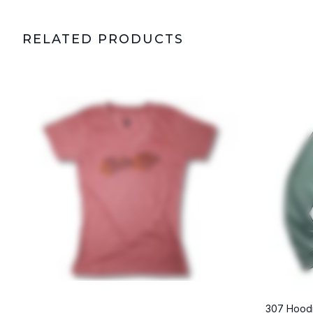
RELATED PRODUCTS
307 Hoodi