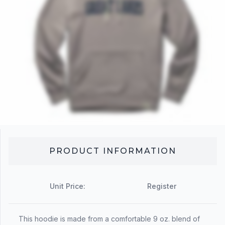
PRODUCT INFORMATION
Unit Price:
Register
This hoodie is made from a comfortable 9 oz. blend of