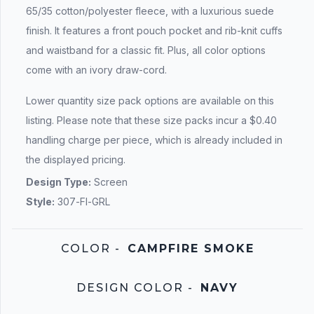
65/35 cotton/polyester fleece, with a luxurious suede
finish. It features a front pouch pocket and rib-knit cuffs
and waistband for a classic fit. Plus, all color options
come with an ivory draw-cord.
Lower quantity size pack options are available on this
listing. Please note that these size packs incur a $0.40
handling charge per piece, which is already included in
the displayed pricing.
Design Type:
Screen
Style:
307-FI-GRL
COLOR
-
CAMPFIRE SMOKE
DESIGN COLOR
-
NAVY