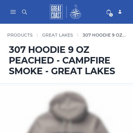
Great Coast Wholesale
Woodchart Wholesale
Open main menu
0
PRODUCTS
GREAT LAKES
307 HOODIE 9 OZ PEACHED - CAMPFIRE SMOKE - GREAT LAKES
307 HOODIE 9 OZ
PEACHED - CAMPFIRE
SMOKE - GREAT LAKES