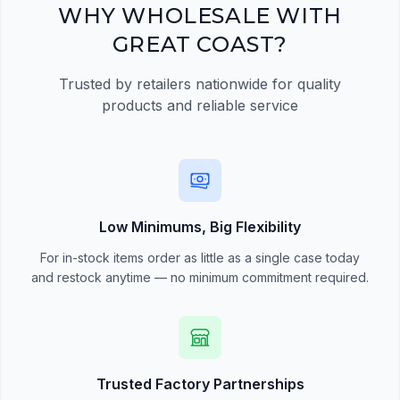
Register Now
WHY WHOLESALE WITH
GREAT COAST?
Trusted by retailers nationwide for quality
products and reliable service
Low Minimums, Big Flexibility
For in-stock items order as little as a single case today
and restock anytime — no minimum commitment required.
Trusted Factory Partnerships