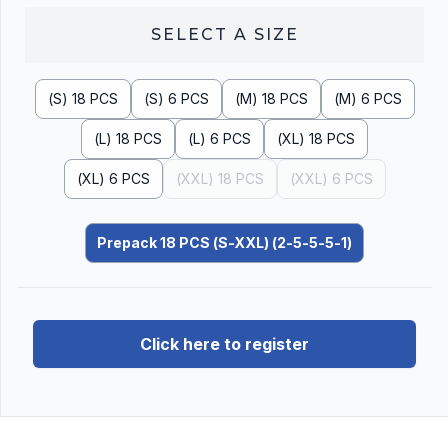
SELECT A
SIZE
(S) 18 PCS
(S) 6 PCS
(M) 18 PCS
(M) 6 PCS
(L) 18 PCS
(L) 6 PCS
(XL) 18 PCS
(XL) 6 PCS
(XXL) 18 PCS
(XXL) 6 PCS
Prepack 18 PCS (S-XXL) (2-5-5-5-1)
Click here to register