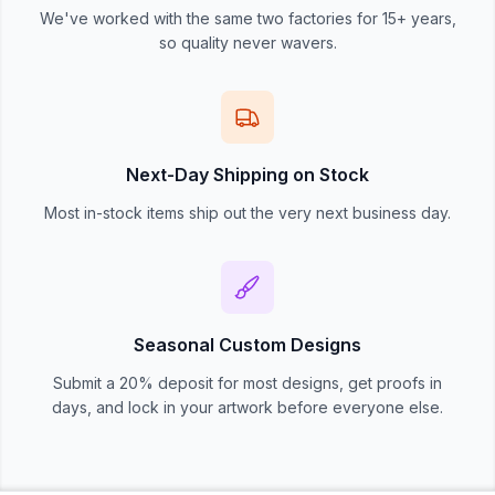
We've worked with the same two factories for 15+ years,
so quality never wavers.
Next-Day Shipping on Stock
Most in-stock items ship out the very next business day.
Seasonal Custom Designs
Submit a 20% deposit for most designs, get proofs in
days, and lock in your artwork before everyone else.