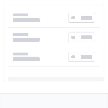
Registration Required
Please register and get approved to access the
quick order form