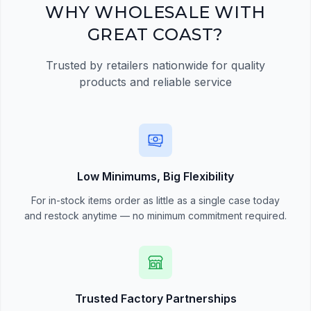
Register Now
WHY WHOLESALE WITH
GREAT COAST?
Trusted by retailers nationwide for quality
products and reliable service
Low Minimums, Big Flexibility
For in-stock items order as little as a single case today
and restock anytime — no minimum commitment required.
Trusted Factory Partnerships