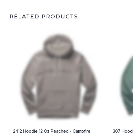
RELATED PRODUCTS
2412 Hoodie 12 Oz Peached - Campfire
307 Hoodi