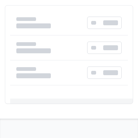
Registration Required
Please register and get approved to access the
quick order form