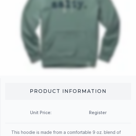
PRODUCT INFORMATION
Unit Price:
Register
This hoodie is made from a comfortable 9 oz. blend of