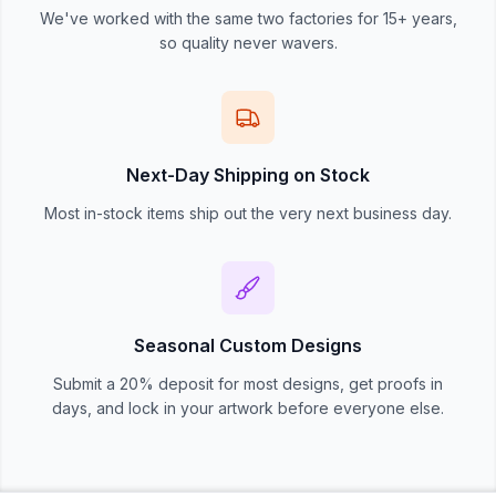
We've worked with the same two factories for 15+ years,
so quality never wavers.
Next-Day Shipping on Stock
Most in-stock items ship out the very next business day.
Seasonal Custom Designs
Submit a 20% deposit for most designs, get proofs in
days, and lock in your artwork before everyone else.