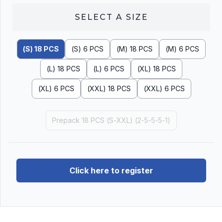
SELECT A
SIZE
(S) 18 PCS
(S) 6 PCS
(M) 18 PCS
(M) 6 PCS
(L) 18 PCS
(L) 6 PCS
(XL) 18 PCS
(XL) 6 PCS
(XXL) 18 PCS
(XXL) 6 PCS
Prepack 18 PCS (S-XXL) (2-5-5-5-1)
Click here to register