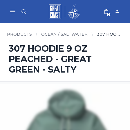
Great Coast Wholesale
Woodchart Wholesale
Open main menu
0
PRODUCTS
OCEAN / SALTWATER
307 HOODIE 9 OZ PEACHED - GREAT GREEN - SALTY
307 HOODIE 9 OZ
PEACHED - GREAT
GREEN - SALTY