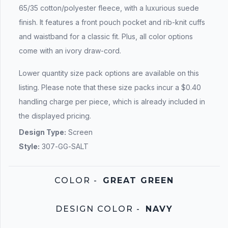
65/35 cotton/polyester fleece, with a luxurious suede
finish. It features a front pouch pocket and rib-knit cuffs
and waistband for a classic fit. Plus, all color options
come with an ivory draw-cord.
Lower quantity size pack options are available on this
listing. Please note that these size packs incur a $0.40
handling charge per piece, which is already included in
the displayed pricing.
Design Type:
Screen
Style:
307-GG-SALT
COLOR
-
GREAT GREEN
DESIGN COLOR
-
NAVY