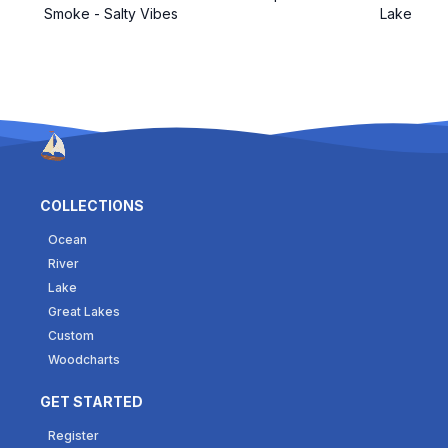
Smoke - Salty Vibes
Lake
COLLECTIONS
Ocean
River
Lake
Great Lakes
Custom
Woodcharts
GET STARTED
Register