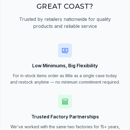
GREAT COAST?
Trusted by retailers nationwide for quality
products and reliable service
Low Minimums, Big Flexibility
For in-stock items order as little as a single case today
and restock anytime — no minimum commitment required.
Trusted Factory Partnerships
We've worked with the same two factories for 15+ years,