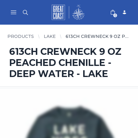
Great Coast Wholesale
Woodchart Wholesale
Open main menu
0
PRODUCTS
LAKE
613CH CREWNECK 9 OZ PEACHED CHENILLE - DEEP WATER - LAKE
613CH CREWNECK 9 OZ
PEACHED CHENILLE -
DEEP WATER - LAKE