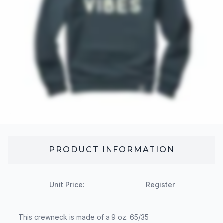
PRODUCT INFORMATION
Unit Price:
Register
This crewneck is made of a 9 oz. 65/35