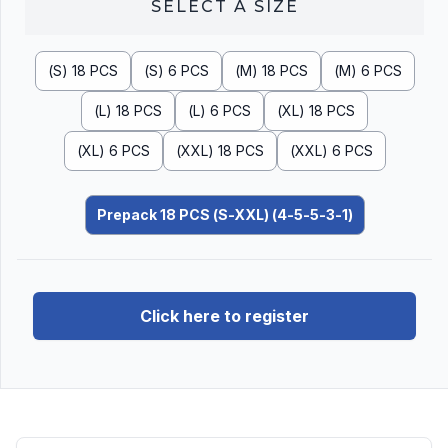
SELECT A
SIZE
(S) 18 PCS
(S) 6 PCS
(M) 18 PCS
(M) 6 PCS
(L) 18 PCS
(L) 6 PCS
(XL) 18 PCS
(XL) 6 PCS
(XXL) 18 PCS
(XXL) 6 PCS
Prepack 18 PCS (S-XXL) (4-5-5-3-1)
Click here to register