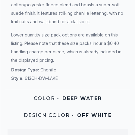
cotton/polyester fleece blend and boasts a super-soft
suede finish. It features striking chenille lettering, with rib
knit cuffs and waistband for a classic fit.
Lower quantity size pack options are available on this
listing. Please note that these size packs incur a $0.40
handling charge per piece, which is already included in
the displayed pricing.
Design Type:
Chenille
Style:
613CH-DW-LAKE
COLOR
-
DEEP WATER
DESIGN COLOR
-
OFF WHITE