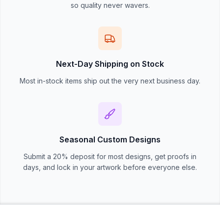
so quality never wavers.
Next-Day Shipping on Stock
Most in-stock items ship out the very next business day.
Seasonal Custom Designs
Submit a 20% deposit for most designs, get proofs in
days, and lock in your artwork before everyone else.