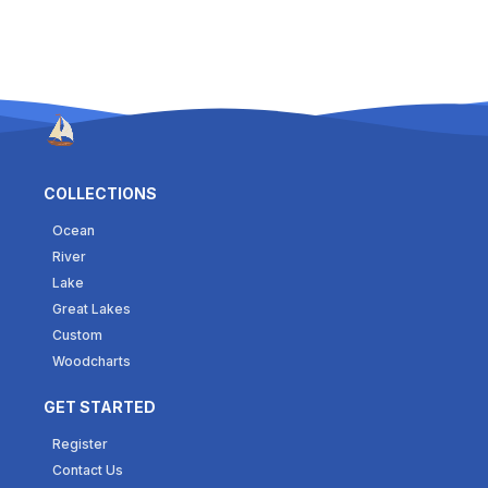
COLLECTIONS
Ocean
River
Lake
Great Lakes
Custom
Woodcharts
GET STARTED
Register
Contact Us