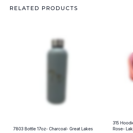
RELATED PRODUCTS
315 Hoodie
7803 Bottle 17oz- Charcoal- Great Lakes
Rose- La