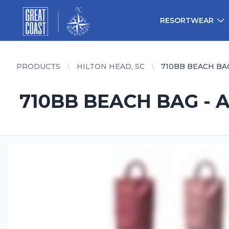
Great Coast Wholesale
Woodchart Wholesale
RESORTWEAR
PRODUCTS
HILTON HEAD, SC
710BB BEACH BA
710BB BEACH BAG - 