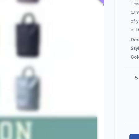
Thi
canv
of y
of 9
Des
Sty
Col
S