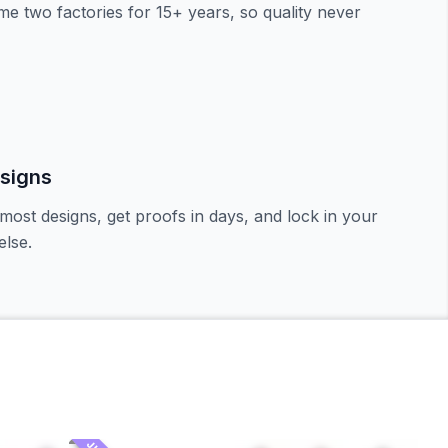
e two factories for 15+ years, so quality never
signs
most designs, get proofs in days, and lock in your
lse.