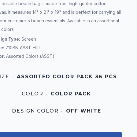
s durable beach bag is made from high-quality cotton
as. It measures 14" x 21" x 19" and is perfect for carrying all
our customer's beach essentials. Available in an assortment
 colors.
ign Type:
Screen
le:
710BB-ASST-HILT
or:
Assorted Colors (ASST)
IZE
-
ASSORTED COLOR PACK 36 PCS
COLOR
-
COLOR PACK
DESIGN COLOR
-
OFF WHITE