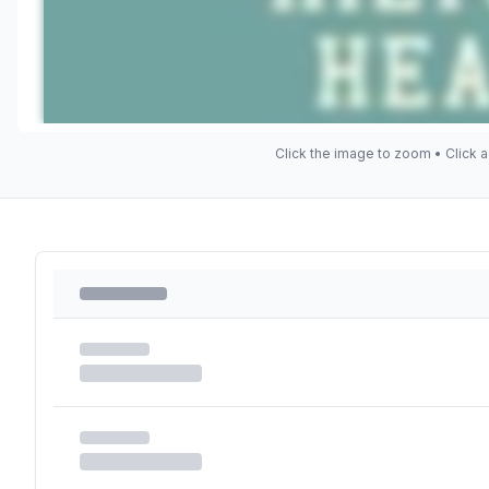
Click the image to zoom • Click a