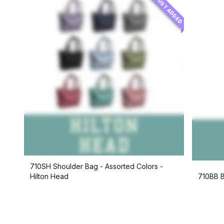
JUST ADDED
710SH Shoulder Bag - Assorted Colors -
Hilton Head
710BB B