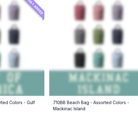
JUST ADDED
ted Colors - Gulf
710BB Beach Bag - Assorted Colors -
Mackinac Island