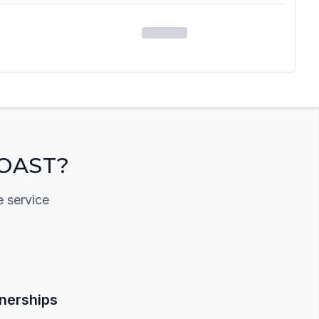
OAST?
e service
tnerships