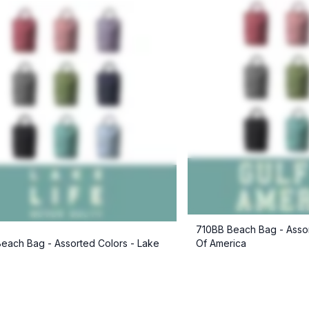
710BB Beach Bag - Assor
each Bag - Assorted Colors - Lake
Of America