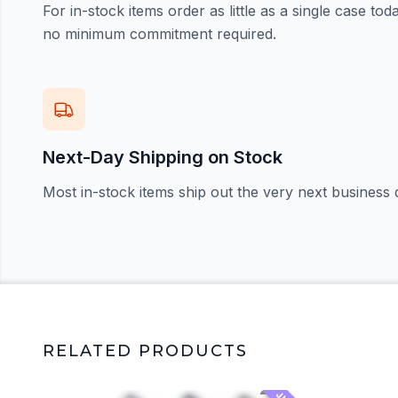
For in-stock items order as little as a single case t
no minimum commitment required.
Next-Day Shipping on Stock
Most in-stock items ship out the very next business 
RELATED PRODUCTS