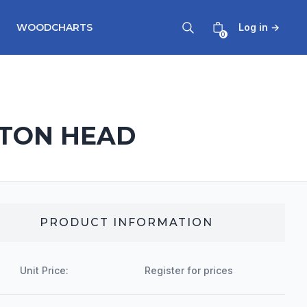
WOODCHARTS
Log in
→
0
LTON HEAD
PRODUCT INFORMATION
Unit Price:
Register for prices