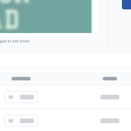
gain to exit zoom