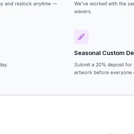
oday and restock anytime —
We've worked with the sam
wavers.
Seasonal Custom De
day.
Submit a 20% deposit for 
artwork before everyone e