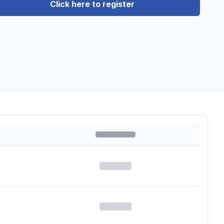
Click here to register