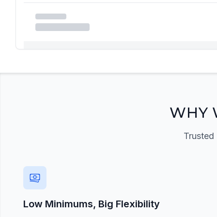
Registration Required
Please register and get approved to access the quic
Register Now
WHY 
Trusted 
Low Minimums, Big Flexibility