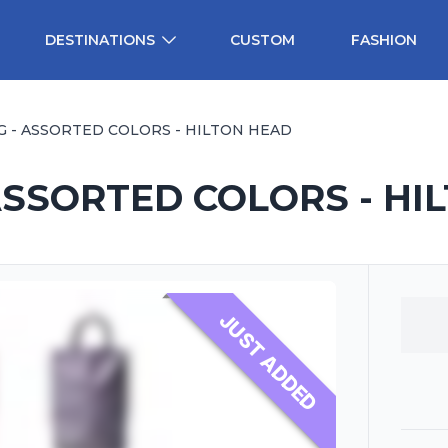
DESTINATIONS
CUSTOM
FASHION
G - ASSORTED COLORS - HILTON HEAD
ASSORTED COLORS - HI
JUST ADDED