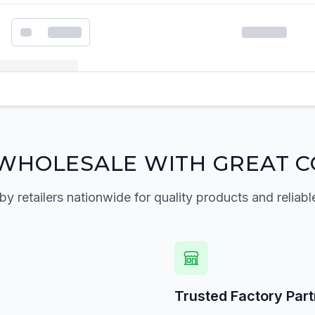
k order form
WHOLESALE WITH GREAT C
by retailers nationwide for quality products and reliabl
Trusted Factory Par