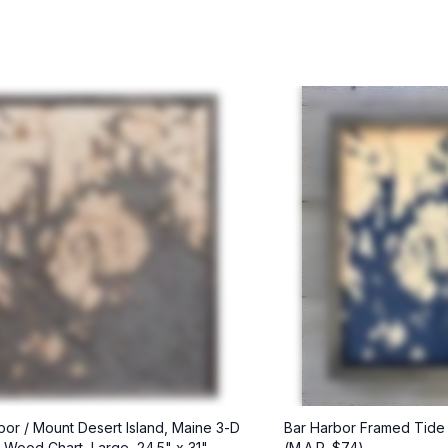
bor / Mount Desert Island, Maine 3-D
Bar Harbor Framed Tide
l Wood Chart, Large, 24.5" x 31"
(M.A.P. $74)