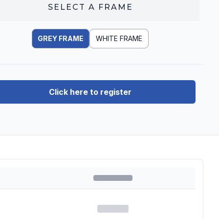
SELECT A
FRAME
GREY FRAME
WHITE FRAME
Click here to register