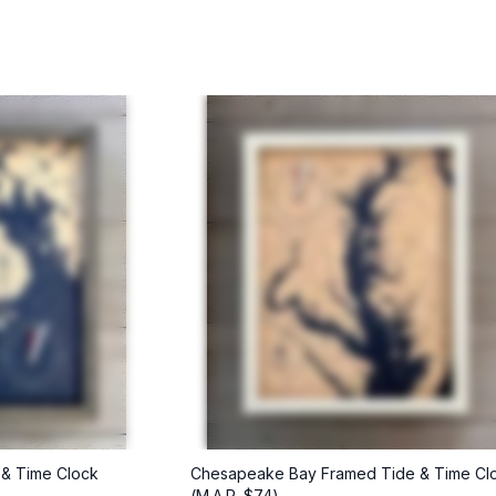
 & Time Clock
Chesapeake Bay Framed Tide & Time Cl
(M.A.P. $74)