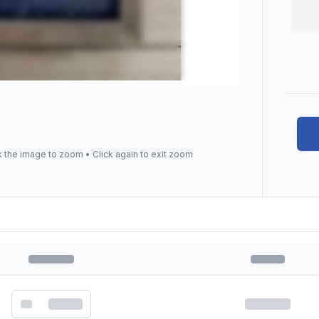
k the image to zoom • Click again to exit zoom