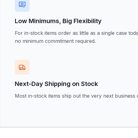
Low Minimums, Big Flexibility
For in-stock items order as little as a single case t
no minimum commitment required.
Next-Day Shipping on Stock
Most in-stock items ship out the very next business 