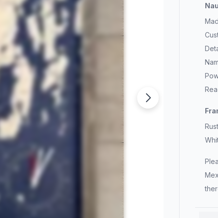
Nau
Made
Cus
Deta
Nam
Pow
Rea
Fra
Rus
Whi
Ple
Mex
ther