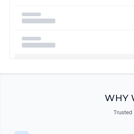
Registration Required
Please register and get approved to access the quic
Register Now
WHY 
Trusted 