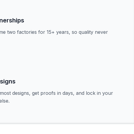
tnerships
e two factories for 15+ years, so quality never
signs
most designs, get proofs in days, and lock in your
lse.