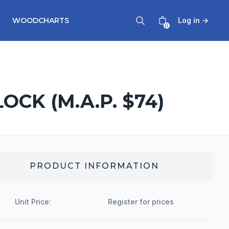
WOODCHARTS
Log in
→
0
CK (M.A.P. $74)
PRODUCT INFORMATION
Unit Price:
Register for prices