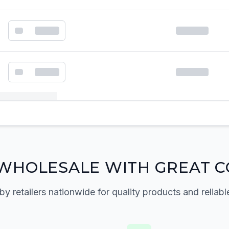
k order form
WHOLESALE WITH GREAT C
by retailers nationwide for quality products and reliabl