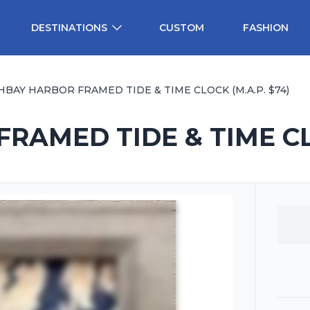
DESTINATIONS
CUSTOM
FASHION
BAY HARBOR FRAMED TIDE & TIME CLOCK (M.A.P. $74)
AMED TIDE & TIME CLO