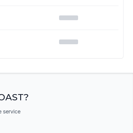
OAST?
e service