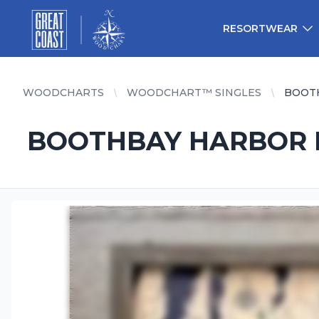
Great Coast Wholesale
Woodchart Wholesale
RESORTWEAR
WOODCHARTS
WOODCHART™ SINGLES
BOOTH
BOOTHBAY HARBOR FR