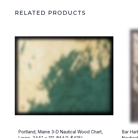
RELATED PRODUCTS
Portland, Maine 3-D Nautical Wood Chart,
Bar Har
Large, 24.5" x 31" (M.A.P. $425)
Nautica