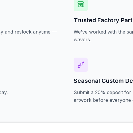
Trusted Factory Par
oday and restock anytime —
We've worked with the sam
wavers.
Seasonal Custom De
day.
Submit a 20% deposit for 
artwork before everyone e