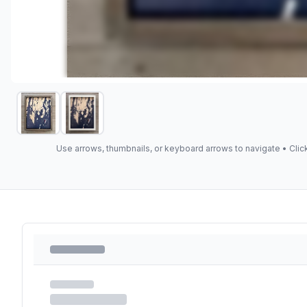
Use arrows, thumbnails, or keyboard arrows to navigate •
Clic