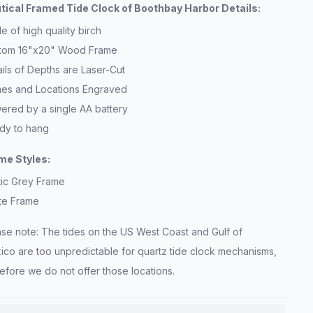
tical Framed Tide Clock of Boothbay Harbor Details:
 of high quality birch
tom 16"x20" Wood Frame
ils of Depths are Laser-Cut
es and Locations Engraved
ered by a single AA battery
dy to hang
me Styles:
tic Grey Frame
te Frame
ase note: The tides on the US West Coast and Gulf of
ico are too unpredictable for quartz tide clock mechanisms,
efore we do not offer those locations.