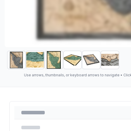
Use arrows, thumbnails, or keyboard arrows to navigate •
Clic