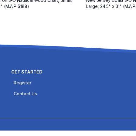
ron 3-D Nautical Wood Chart, Small,
New Jersey Coast 3-D N
0" (M.A.P $188)
Large, 24.5" x 31" (M.A.P
GET STARTED
Register
Contact Us