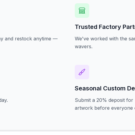
Trusted Factory Par
oday and restock anytime —
We've worked with the sam
wavers.
Seasonal Custom De
day.
Submit a 20% deposit for 
artwork before everyone e