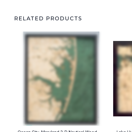
RELATED PRODUCTS