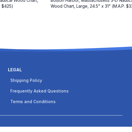
autical Wood Chart,
Boston Harbor, Massachusetts 3-D Nautic
. $425)
Wood Chart, Large, 24.5" x 31" (M.A.P. $3
LEGAL
Shipping Policy
Frequently Asked Questions
Terms and Conditions