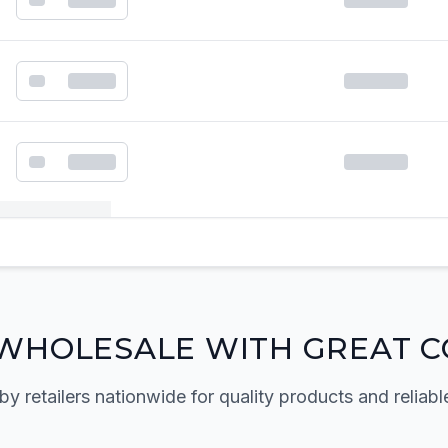
k order form
WHOLESALE WITH GREAT C
by retailers nationwide for quality products and reliabl