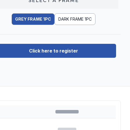
SELECT A
FRAME
GREY FRAME 1PC
DARK FRAME 1PC
Click here to register