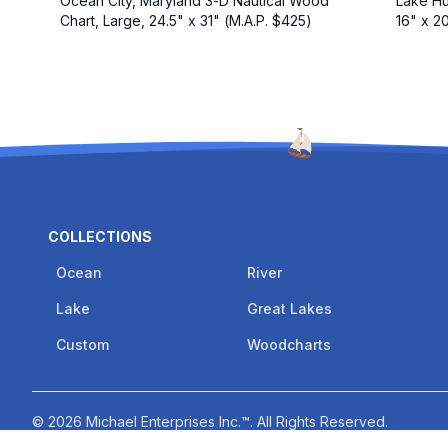
Ocean City, Maryland 3-D Nautical Wood
Lake Hu
Chart, Large, 24.5" x 31" (M.A.P. $425)
16" x 2
COLLECTIONS
Ocean
River
Lake
Great Lakes
Custom
Woodcharts
©
2026
Michael Enterprises Inc.™
. All Rights Reserved.