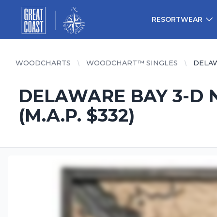
Great Coast Wholesale
Woodchart Wholesale
RESORTWEAR
WOODCHARTS
WOODCHART™ SINGLES
DELAW
DELAWARE BAY 3-D N
(M.A.P. $332)