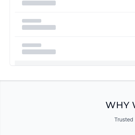
Registration Required
Please register and get approved to access the quic
Register Now
WHY 
Trusted 