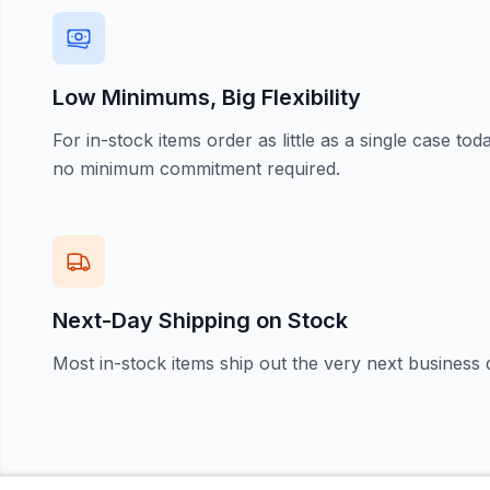
Low Minimums, Big Flexibility
For in-stock items order as little as a single case t
no minimum commitment required.
Next-Day Shipping on Stock
Most in-stock items ship out the very next business 