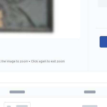
k the image to zoom • Click again to exit zoom