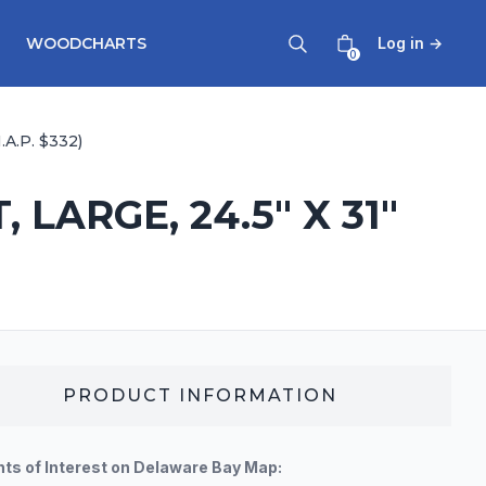
WOODCHARTS
Log in
→
0
A.P. $332)
ARGE, 24.5" X 31"
PRODUCT INFORMATION
nts of Interest on Delaware Bay Map: