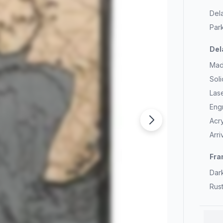
Del
Park
Del
Mad
Sol
Las
Eng
Acry
Arr
Fra
Dar
Rus