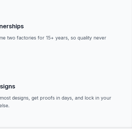
tnerships
e two factories for 15+ years, so quality never
signs
most designs, get proofs in days, and lock in your
lse.