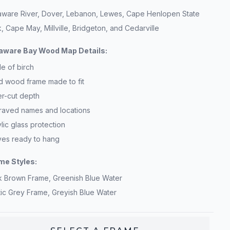
aware River, Dover, Lebanon, Lewes, Cape Henlopen State
, Cape May, Millville, Bridgeton, and Cedarville
aware Bay Wood Map Details:
e of birch
id wood frame made to fit
er-cut depth
raved names and locations
lic glass protection
ives ready to hang
me Styles:
k Brown Frame, Greenish Blue Water
tic Grey Frame, Greyish Blue Water