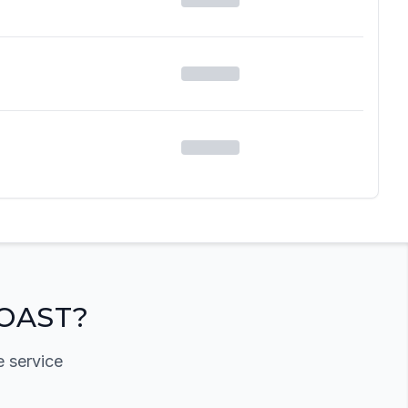
OAST?
e service