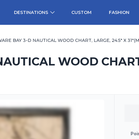
DESTINATIONS
CUSTOM
FASHION
ARE BAY 3-D NAUTICAL WOOD CHART, LARGE, 24.5" X 31"(M.
AUTICAL WOOD CHART, L
Poi