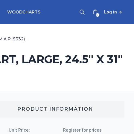
WOODCHARTS
Log in
→
0
.A.P. $332)
, LARGE, 24.5" X 31"
PRODUCT INFORMATION
Unit Price:
Register for prices