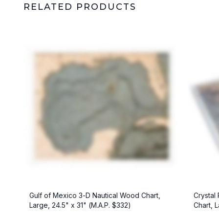
RELATED PRODUCTS
Crystal
Gulf of Mexico 3-D Nautical Wood Chart,
Chart, L
Large, 24.5" x 31" (M.A.P. $332)