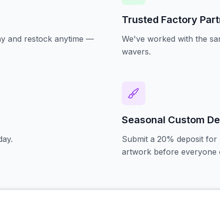
Trusted Factory Par
oday and restock anytime —
We've worked with the sam
wavers.
Seasonal Custom De
day.
Submit a 20% deposit for 
artwork before everyone e