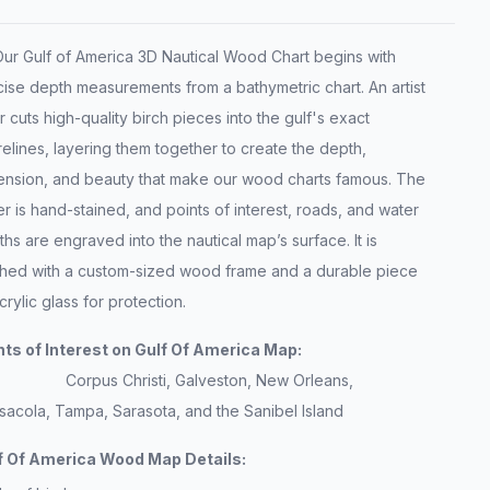
 Gulf of America 3D Nautical Wood Chart begins with
ise depth measurements from a bathymetric chart. An artist
r cuts high-quality birch pieces into the gulf's exact
elines, layering them together to create the depth,
ension, and beauty that make our wood charts famous. The
r is hand-stained, and points of interest, roads, and water
hs are engraved into the nautical map’s surface. It is
ished with a custom-sized wood frame and a durable piece
crylic glass for protection.
nts of Interest on Gulf Of America Map:
Corpus Christi, Galveston, New Orleans,
sacola, Tampa, Sarasota, and the Sanibel Island
f Of America Wood Map Details: