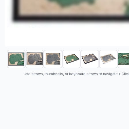
Use arrows, thumbnails, or keyboard arrows to navigate •
Clic