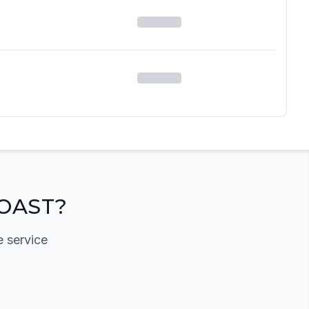
OAST?
e service