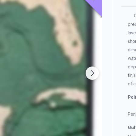
Our
prec
lase
shor
dim
wate
dept
fin
of a
Poi
Pen
Gul