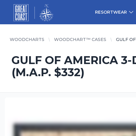
Great Coast Wholesale
Woodchart Wholesale
RESORTWEAR
WOODCHARTS
WOODCHART™ CASES
GULF OF 
GULF OF AMERICA 3-D
(M.A.P. $332)