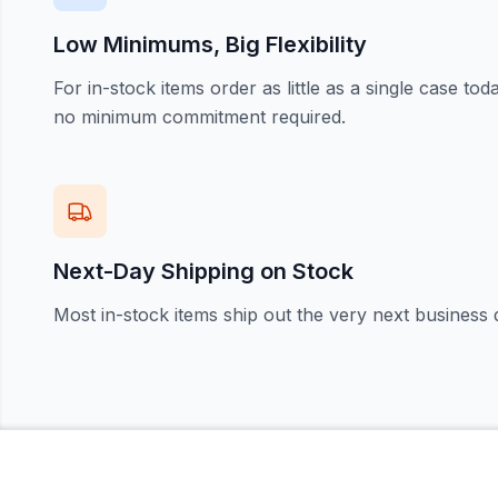
Low Minimums, Big Flexibility
For in-stock items order as little as a single case t
no minimum commitment required.
Next-Day Shipping on Stock
Most in-stock items ship out the very next business 