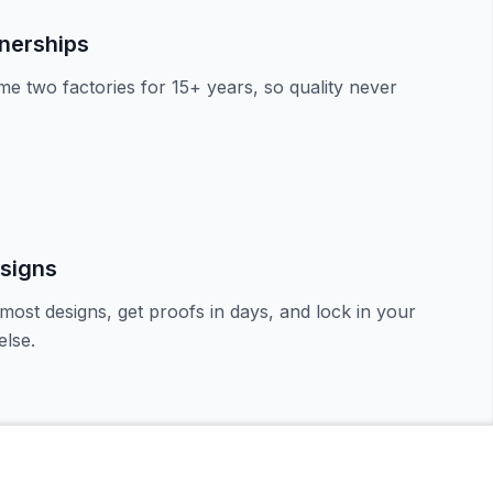
tnerships
e two factories for 15+ years, so quality never
signs
most designs, get proofs in days, and lock in your
lse.