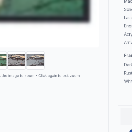
Mad
Sol
Las
Eng
Acry
Arr
Fra
Dar
Rus
k the image to zoom • Click again to exit zoom
Whi