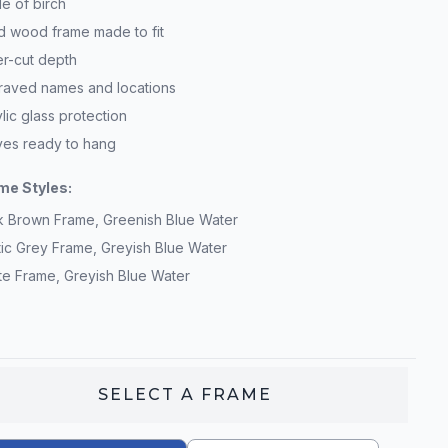
e of birch
id wood frame made to fit
er-cut depth
raved names and locations
lic glass protection
ives ready to hang
me Styles:
k Brown Frame, Greenish Blue Water
tic Grey Frame, Greyish Blue Water
te Frame, Greyish Blue Water
SELECT A
FRAME