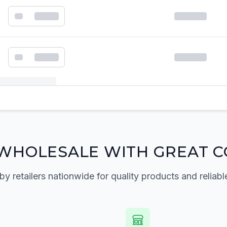
k order form
WHOLESALE WITH GREAT C
by retailers nationwide for quality products and reliabl