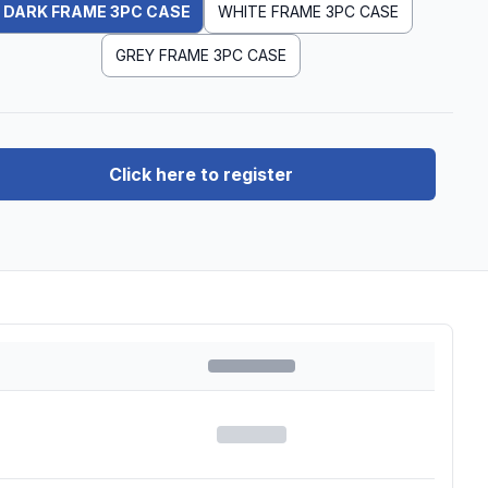
DARK FRAME 3PC CASE
WHITE FRAME 3PC CASE
GREY FRAME 3PC CASE
Click here to register