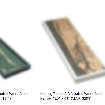
utical Wood Chart,
Naples, Florida 3-D Nautical Wood Chart,
P. $314)
Narrow, 13.5" x 43" (M.A.P. $299)