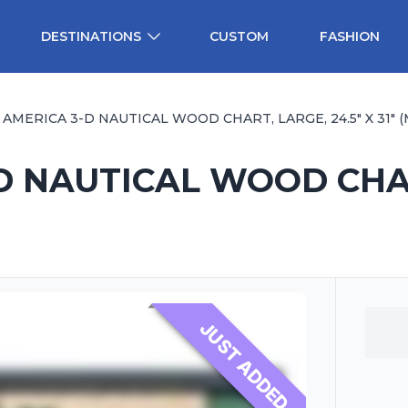
DESTINATIONS
CUSTOM
FASHION
AMERICA 3-D NAUTICAL WOOD CHART, LARGE, 24.5" X 31" (M
 NAUTICAL WOOD CHART
JUST ADDED