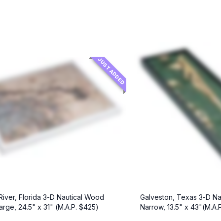
JUST ADDED
 River, Florida 3-D Nautical Wood
Galveston, Texas 3-D Na
arge, 24.5" x 31" (M.A.P. $425)
Narrow, 13.5" x 43"(M.A.