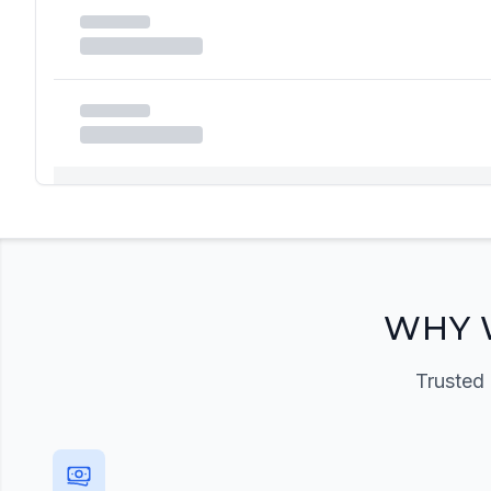
Registration Required
Please register and get approved to access the quic
Register Now
WHY 
Trusted 