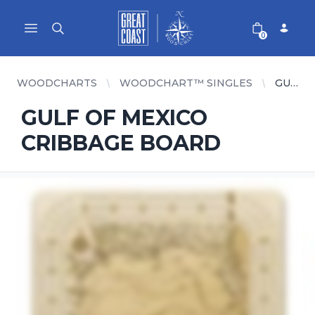
Great Coast Wholesale
Woodchart Wholesale
Open main menu
0
WOODCHARTS
WOODCHART™ SINGLES
GULF OF MEXICO CRIBBAGE BOARD
GULF OF MEXICO
CRIBBAGE BOARD