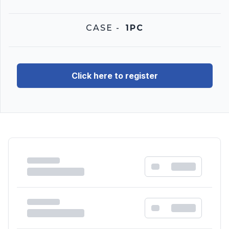
CASE
-
1PC
Click here to register