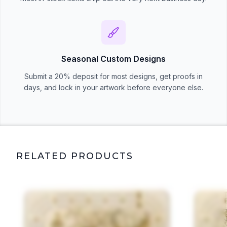
Seasonal Custom Designs
Submit a 20% deposit for most designs, get proofs in
days, and lock in your artwork before everyone else.
RELATED PRODUCTS