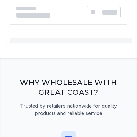
Registration Required
Please register and get approved to access the
quick order form
Register Now
WHY WHOLESALE WITH
GREAT COAST?
Trusted by retailers nationwide for quality
products and reliable service