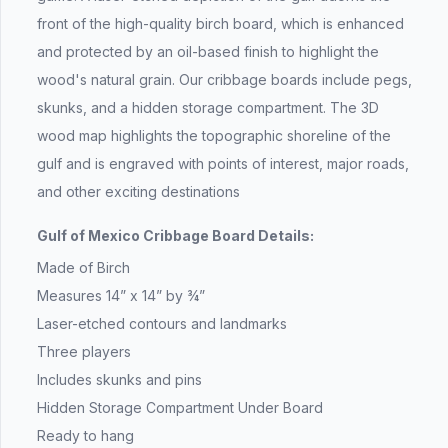
front of the high-quality birch board, which is enhanced
and protected by an oil-based finish to highlight the
wood's natural grain. Our cribbage boards include pegs,
skunks, and a hidden storage compartment. The 3D
wood map highlights the topographic shoreline of the
gulf and is engraved with points of interest, major roads,
and other exciting destinations
Gulf of Mexico Cribbage Board Details:
Made of Birch
Measures 14” x 14” by ¾”
Laser-etched contours and landmarks
Three players
Includes skunks and pins
Hidden Storage Compartment Under Board
Ready to hang