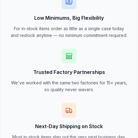
Low Minimums, Big Flexibility
For in-stock items order as little as a single case today
and restock anytime — no minimum commitment required.
Trusted Factory Partnerships
We've worked with the same two factories for 15+ years,
so quality never wavers.
Next-Day Shipping on Stock
Most in-stock items ship out the very next business day.