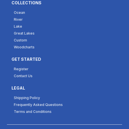
COLLECTIONS
Ocean
River
Lake
Great Lakes
Custom
Woodcharts
GET STARTED
Register
Contact Us
LEGAL
Shipping Policy
Frequently Asked Questions
Terms and Conditions