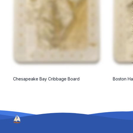
Chesapeake Bay Cribbage Board
Boston Ha