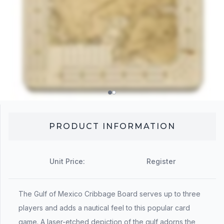
PRODUCT INFORMATION
Unit Price:
Register
The Gulf of Mexico Cribbage Board serves up to three
players and adds a nautical feel to this popular card
game. A laser-etched depiction of the gulf adorns the