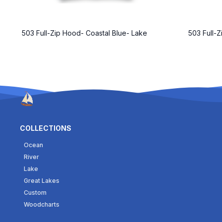
503 Full-Zip Hood- Coastal Blue- Lake
503 Full-
COLLECTIONS
Ocean
River
Lake
Great Lakes
Custom
Woodcharts