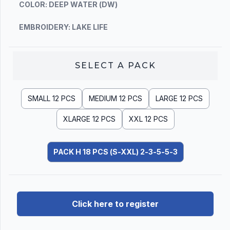
COLOR: DEEP WATER (DW)
EMBROIDERY: LAKE LIFE
SELECT A
PACK
SMALL 12 PCS
MEDIUM 12 PCS
LARGE 12 PCS
XLARGE 12 PCS
XXL 12 PCS
PACK H 18 PCS (S-XXL) 2-3-5-5-3
Click here to register