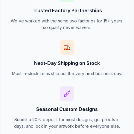
Trusted Factory Partnerships
We've worked with the same two factories for 15+ years,
so quality never wavers.
Next-Day Shipping on Stock
Most in-stock items ship out the very next business day.
Seasonal Custom Designs
Submit a 20% deposit for most designs, get proofs in
days, and lock in your artwork before everyone else.