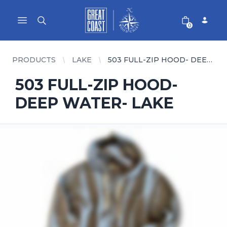
Great Coast Wholesale
Woodchart Wholesale
Open main menu
0
PRODUCTS
LAKE
503 FULL-ZIP HOOD- DEEP WATER- LAKE
503 FULL-ZIP HOOD-
DEEP WATER- LAKE