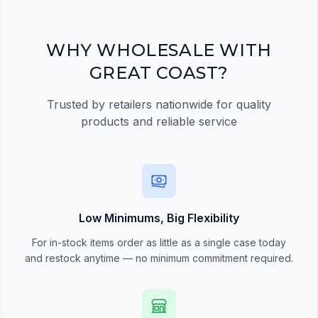
quick order form
Register Now
WHY WHOLESALE WITH
GREAT COAST?
Trusted by retailers nationwide for quality
products and reliable service
Low Minimums, Big Flexibility
For in-stock items order as little as a single case today
and restock anytime — no minimum commitment required.