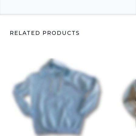
RELATED PRODUCTS