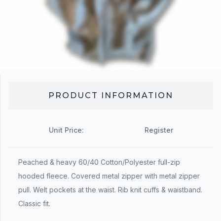
PRODUCT INFORMATION
Unit Price:
Register
Peached & heavy 60/40 Cotton/Polyester full-zip
hooded fleece. Covered metal zipper with metal zipper
pull. Welt pockets at the waist. Rib knit cuffs & waistband.
Classic fit.