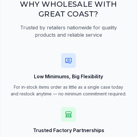
Register Now
WHY WHOLESALE WITH
GREAT COAST?
Trusted by retailers nationwide for quality
products and reliable service
Low Minimums, Big Flexibility
For in-stock items order as little as a single case today
and restock anytime — no minimum commitment required.
Trusted Factory Partnerships