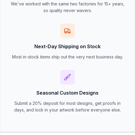
We've worked with the same two factories for 15+ years,
so quality never wavers.
Next-Day Shipping on Stock
Most in-stock items ship out the very next business day.
Seasonal Custom Designs
Submit a 20% deposit for most designs, get proofs in
days, and lock in your artwork before everyone else.