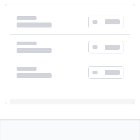
Registration Required
Please register and get approved to access the
quick order form