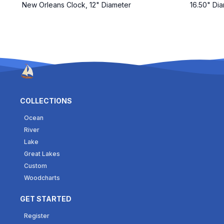
New Orleans Clock, 12" Diameter
16.50" Dia
COLLECTIONS
Ocean
River
Lake
Great Lakes
Custom
Woodcharts
GET STARTED
Register