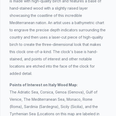
is made with high-quality birch and features a base of
hand-stained wood with a slightly raised layer
showcasing the coastline of this incredible
Mediterranean nation. An artist uses a bathymetric chart
to engrave the precise depth indicators surrounding the
country and then uses a laser-cut piece of high-quality
birch to create the three-dimensional look that makes
this clock one-of-a-kind. The clock's base is hand-
stained, and points of interest and other notable
locations are etched into the face of the clock for
added detail.
Points of Interest on Italy Wood Map:
The Adriatic Sea, Corsica, Genoa (Genova), Gulf of
Venice, The Mediterranean Sea, Monaco, Rome
(Roma), Sardinia (Sardegna), Sicily (Sicilia), and the
Tyrrhenian Sea (Locations on this map are labeled in