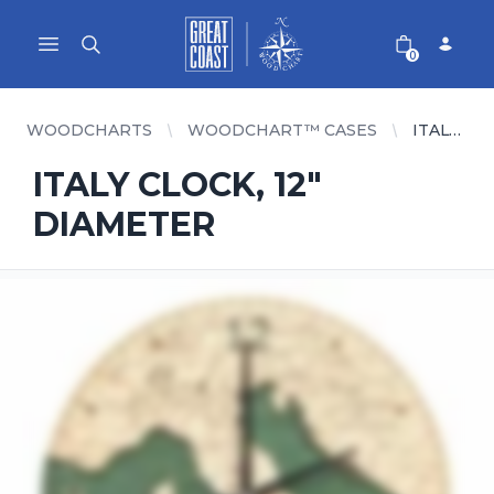
Great Coast Wholesale
Woodchart Wholesale
Open main menu
0
WOODCHARTS
WOODCHART™ CASES
ITALY CLOCK, 12" DIAMETER
ITALY CLOCK, 12"
DIAMETER