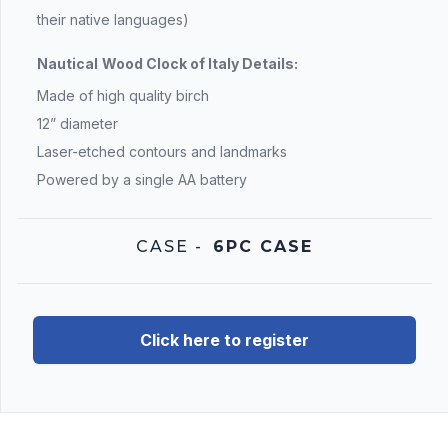
their native languages)
Nautical
Wood Clock of Italy Details:
Made of high quality birch
12” diameter
Laser-etched contours and landmarks
Powered by a single AA battery
CASE
-
6PC CASE
Click here to register