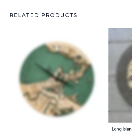
RELATED PRODUCTS
Long Isla