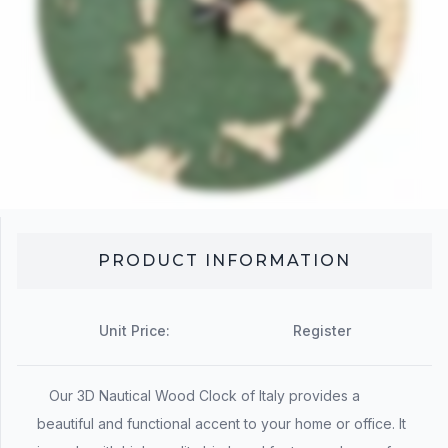
PRODUCT INFORMATION
Unit Price:
Register
Our 3D Nautical Wood Clock of Italy provides a
beautiful and functional accent to your home or office. It