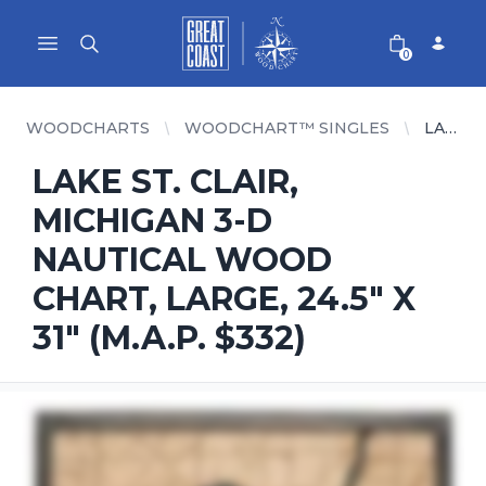
Great Coast Wholesale
Woodchart Wholesale
Open main menu
0
WOODCHARTS
WOODCHART™ SINGLES
LAKE ST. CLAIR, MICHIGAN 3-D NAUTICAL WOOD CHART, LARGE, 24.5" X 31" (M.A.P. $332)
LAKE ST. CLAIR,
MICHIGAN 3-D
NAUTICAL WOOD
CHART, LARGE, 24.5" X
31" (M.A.P. $332)