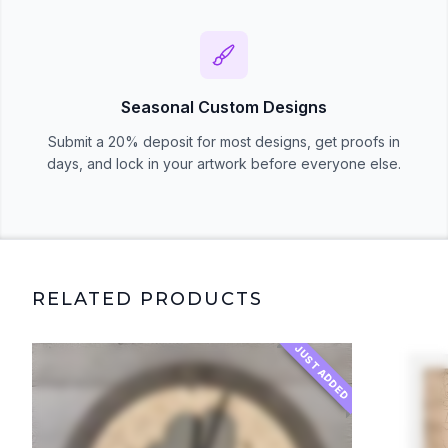
Seasonal Custom Designs
Submit a 20% deposit for most designs, get proofs in
days, and lock in your artwork before everyone else.
RELATED PRODUCTS
JUST ADDED