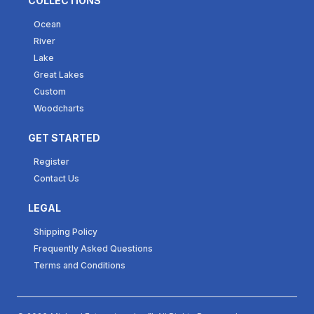
COLLECTIONS
Ocean
River
Lake
Great Lakes
Custom
Woodcharts
GET STARTED
Register
Contact Us
LEGAL
Shipping Policy
Frequently Asked Questions
Terms and Conditions