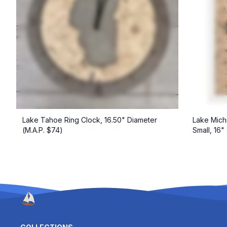
Lake Tahoe Ring Clock, 16.50" Diameter
Lake Mich
(M.A.P. $74)
Small, 16"