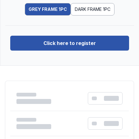
GREY FRAME 1PC
DARK FRAME 1PC
Click here to register