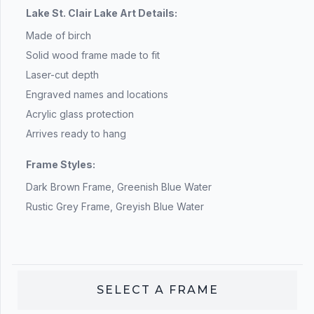
Lake St. Clair Lake Art Details:
Made of birch
Solid wood frame made to fit
Laser-cut depth
Engraved names and locations
Acrylic glass protection
Arrives ready to hang
Frame Styles:
Dark Brown Frame, Greenish Blue Water
Rustic Grey Frame, Greyish Blue Water
SELECT A
FRAME