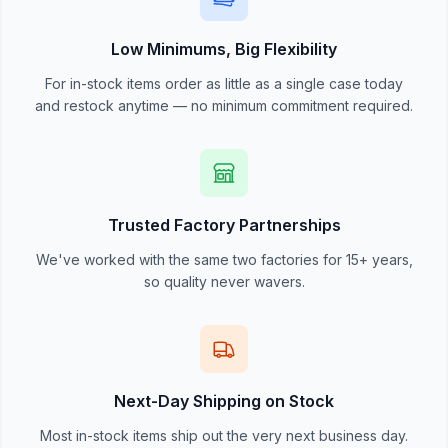
Low Minimums, Big Flexibility
For in-stock items order as little as a single case today
and restock anytime — no minimum commitment required.
Trusted Factory Partnerships
We've worked with the same two factories for 15+ years,
so quality never wavers.
Next-Day Shipping on Stock
Most in-stock items ship out the very next business day.