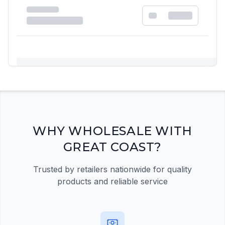
Registration Required
Please register and get approved to access the
quick order form
Register Now
WHY WHOLESALE WITH
GREAT COAST?
Trusted by retailers nationwide for quality
products and reliable service