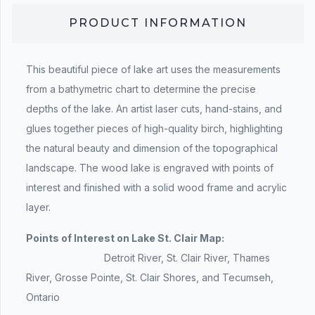
PRODUCT INFORMATION
This beautiful piece of lake art uses the measurements
from a bathymetric chart to determine the precise
depths of the lake. An artist laser cuts, hand-stains, and
glues together pieces of high-quality birch, highlighting
the natural beauty and dimension of the topographical
landscape. The wood lake is engraved with points of
interest and finished with a solid wood frame and acrylic
layer.
Points of Interest on Lake St. Clair Map:
Detroit River, St. Clair River, Thames
River, Grosse Pointe, St. Clair Shores, and Tecumseh,
Ontario