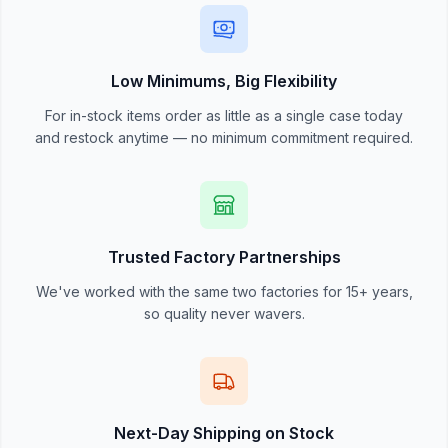
Low Minimums, Big Flexibility
For in-stock items order as little as a single case today
and restock anytime — no minimum commitment required.
Trusted Factory Partnerships
We've worked with the same two factories for 15+ years,
so quality never wavers.
Next-Day Shipping on Stock