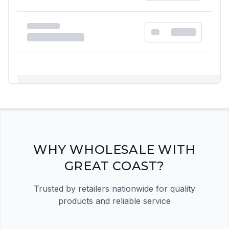
Registration Required
Please register and get approved to access the
quick order form
Register Now
WHY WHOLESALE WITH
GREAT COAST?
Trusted by retailers nationwide for quality
products and reliable service