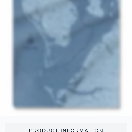
PRODUCT INFORMATION