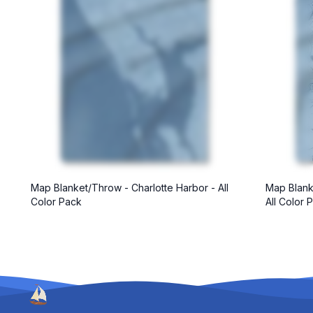
Map Blanket/Throw - Charlotte Harbor - All
Map Blank
Color Pack
All Color 