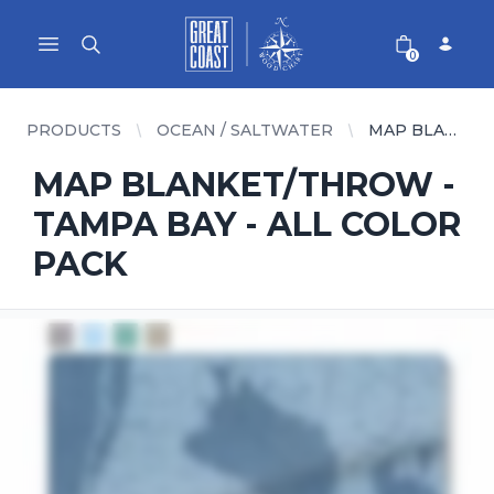
Great Coast Wholesale
Woodchart Wholesale
Open main menu
0
PRODUCTS
OCEAN / SALTWATER
MAP BLANKET/THROW - TAMPA BAY - ALL COLOR PACK
MAP BLANKET/THROW -
TAMPA BAY - ALL COLOR
PACK