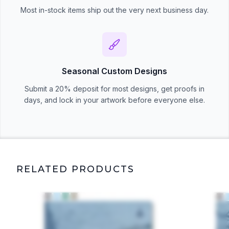
Most in-stock items ship out the very next business day.
Seasonal Custom Designs
Submit a 20% deposit for most designs, get proofs in
days, and lock in your artwork before everyone else.
RELATED PRODUCTS