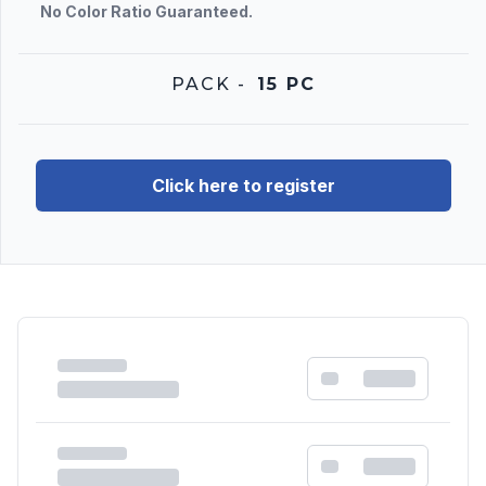
No Color Ratio Guaranteed.
PACK
-
15 PC
Click here to register