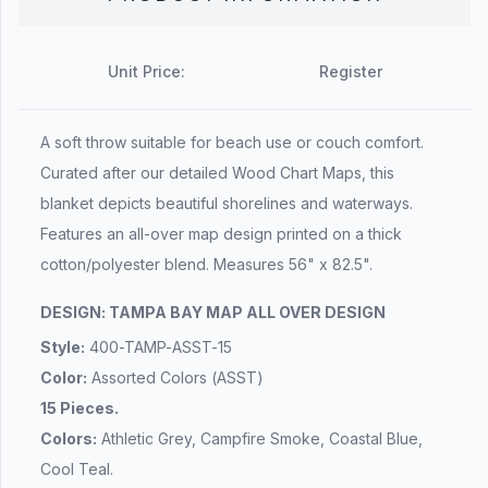
Unit Price:
Register
A soft throw suitable for beach use or couch comfort.
Curated after our detailed Wood Chart Maps, this
blanket depicts beautiful shorelines and waterways.
Features an all-over map design printed on a thick
cotton/polyester blend. Measures 56" x 82.5".
DESIGN: TAMPA BAY MAP ALL OVER DESIGN
Style:
400-TAMP-ASST-15
Color:
Assorted Colors (ASST)
15 Pieces.
Colors:
Athletic Grey, Campfire Smoke, Coastal Blue,
Cool Teal.