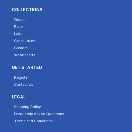
COLLECTIONS
Ocean
River
Lake
Great Lakes
Custom
Woodcharts
GET STARTED
Register
Contact Us
LEGAL
Shipping Policy
Frequently Asked Questions
Terms and Conditions