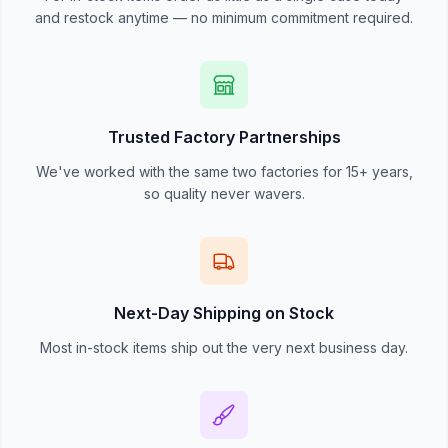
and restock anytime — no minimum commitment required.
Trusted Factory Partnerships
We've worked with the same two factories for 15+ years,
so quality never wavers.
Next-Day Shipping on Stock
Most in-stock items ship out the very next business day.