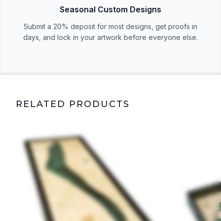
Seasonal Custom Designs
Submit a 20% deposit for most designs, get proofs in
days, and lock in your artwork before everyone else.
RELATED PRODUCTS