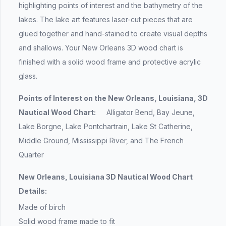
highlighting points of interest and the bathymetry of the
lakes. The lake art features laser-cut pieces that are
glued together and hand-stained to create visual depths
and shallows. Your New Orleans 3D wood chart is
finished with a solid wood frame and protective acrylic
glass.
Points of Interest on the New Orleans, Louisiana, 3D
Nautical Wood Chart:
Alligator Bend, Bay Jeune,
Lake Borgne, Lake Pontchartrain, Lake St Catherine,
Middle Ground, Mississippi River, and The French
Quarter
New Orleans, Louisiana 3D Nautical Wood Chart
Details:
Made of birch
Solid wood frame made to fit