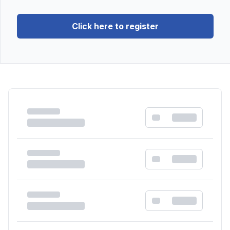
Click here to register