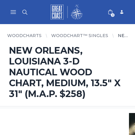
Great Coast Wholesale
Woodchart Wholesale
Open main menu
0
WOODCHARTS
WOODCHART™ SINGLES
NEW ORLEANS, LOUISIANA 3-D NAUTICAL WOOD CHART, MEDIUM, 13.5" X 31" (M.A.P. $258)
NEW ORLEANS,
LOUISIANA 3-D
NAUTICAL WOOD
CHART, MEDIUM, 13.5" X
31" (M.A.P. $258)