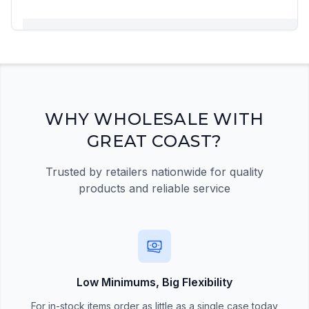
Registration Required
Please register and get approved to access the
quick order form
Register Now
WHY WHOLESALE WITH
GREAT COAST?
Trusted by retailers nationwide for quality
products and reliable service
Low Minimums, Big Flexibility
For in-stock items order as little as a single case today