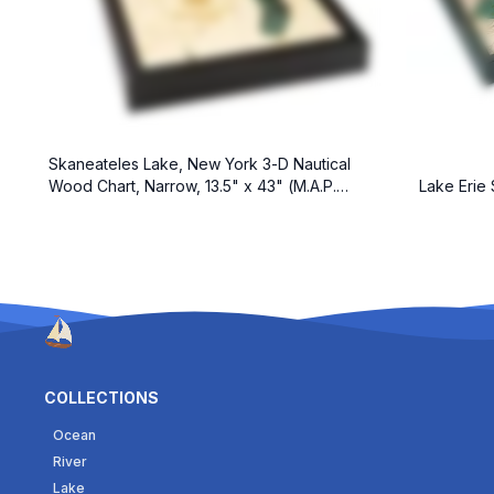
Skaneateles Lake, New York 3-D Nautical
Wood Chart, Narrow, 13.5" x 43" (M.A.P.
Lake Erie 
$299)
COLLECTIONS
Ocean
River
Lake