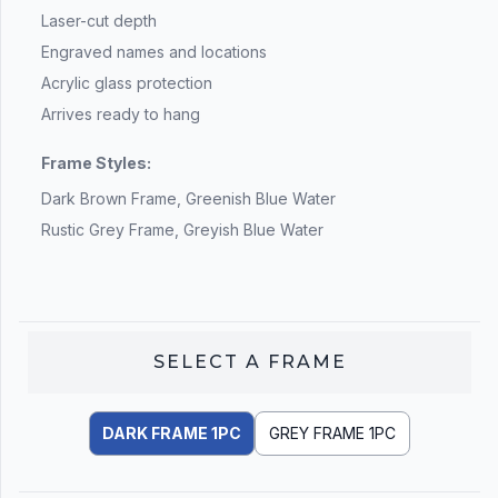
Laser-cut depth
Engraved names and locations
Acrylic glass protection
Arrives ready to hang
Frame Styles:
Dark Brown Frame, Greenish Blue Water
Rustic Grey Frame, Greyish Blue Water
SELECT A
FRAME
DARK FRAME 1PC
GREY FRAME 1PC