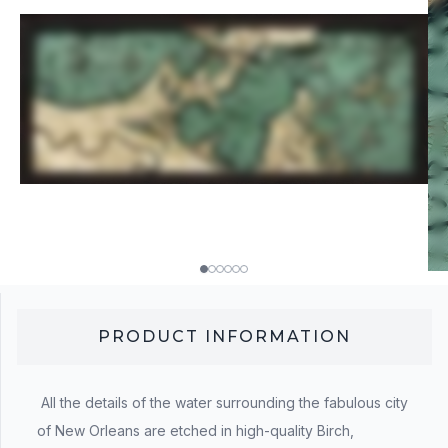
PRODUCT INFORMATION
All the details of the water surrounding the fabulous city
of New Orleans are etched in high-quality Birch,