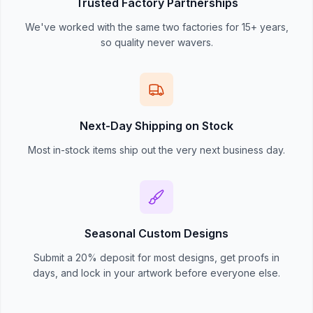
Trusted Factory Partnerships
We've worked with the same two factories for 15+ years,
so quality never wavers.
Next-Day Shipping on Stock
Most in-stock items ship out the very next business day.
Seasonal Custom Designs
Submit a 20% deposit for most designs, get proofs in
days, and lock in your artwork before everyone else.