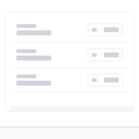
Registration Required
Please register and get approved to access the
quick order form