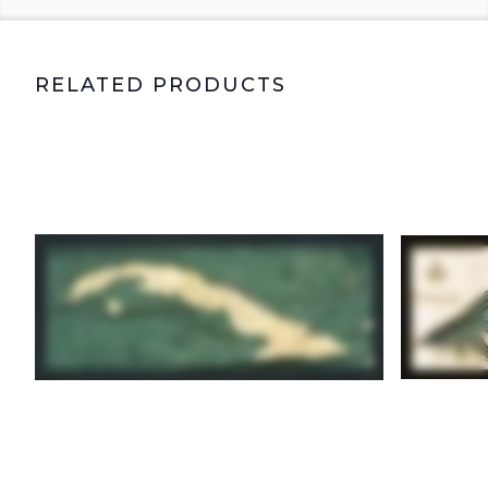
RELATED PRODUCTS