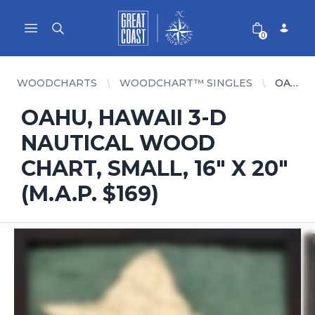
Great Coast Wholesale
Woodchart Wholesale
Open main menu
0
WOODCHARTS
WOODCHART™ SINGLES
OAHU, HAWAII 3-D NAUTICAL WOOD CHART, SMALL, 16" X 20" (M.A.P. $169)
OAHU, HAWAII 3-D
NAUTICAL WOOD
CHART, SMALL, 16" X 20"
(M.A.P. $169)