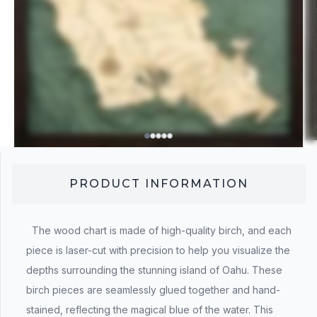
PRODUCT INFORMATION
The wood chart is made of high-quality birch, and each
piece is laser-cut with precision to help you visualize the
depths surrounding the stunning island of Oahu. These
birch pieces are seamlessly glued together and hand-
stained, reflecting the magical blue of the water. This