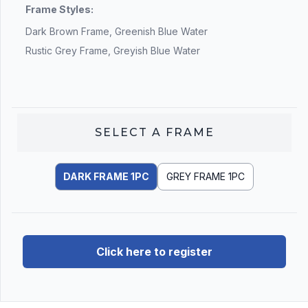
Frame Styles:
Dark Brown Frame, Greenish Blue Water
Rustic Grey Frame, Greyish Blue Water
SELECT A
FRAME
DARK FRAME 1PC
GREY FRAME 1PC
Click here to register