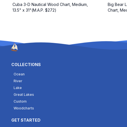
Cuba 3-D Nautical Wood Chart, Medium,
Big Bear L
13.5" x 31"(M.A.P. $272)
Chart, Med
COLLECTIONS
Ocean
River
Lake
Great Lakes
Custom
Woodcharts
GET STARTED