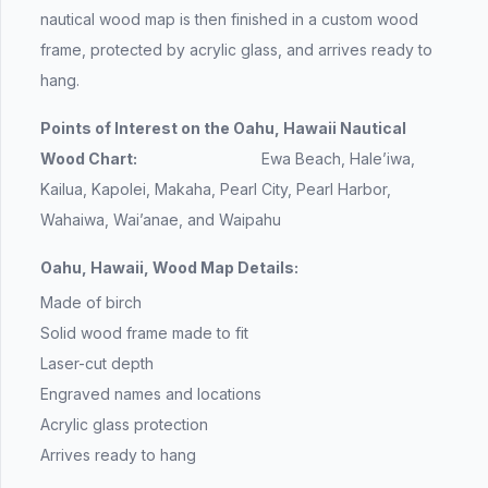
nautical wood map is then finished in a custom wood
frame, protected by acrylic glass, and arrives ready to
hang.
Points of Interest on the Oahu, Hawaii Nautical
Wood Chart:
Ewa Beach, Hale’iwa,
Kailua, Kapolei, Makaha, Pearl City, Pearl Harbor,
Wahaiwa, Wai’anae, and Waipahu
Oahu, Hawaii, Wood Map Details:
Made of birch
Solid wood frame made to fit
Laser-cut depth
Engraved names and locations
Acrylic glass protection
Arrives ready to hang