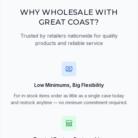
Register Now
WHY WHOLESALE WITH
GREAT COAST?
Trusted by retailers nationwide for quality
products and reliable service
Low Minimums, Big Flexibility
For in-stock items order as little as a single case today
and restock anytime — no minimum commitment required.