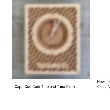
New Jer
Cape Cod Cork Tide and Time Clock
Chart, 