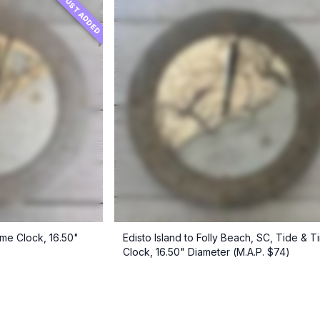
JUST ADDED
ime Clock, 16.50"
Edisto Island to Folly Beach, SC, Tide & T
Clock, 16.50" Diameter (M.A.P. $74)