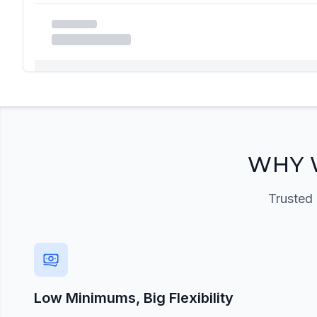
Registration Required
Please register and get approved to access the quic
Register Now
WHY 
Trusted 
Low Minimums, Big Flexibility