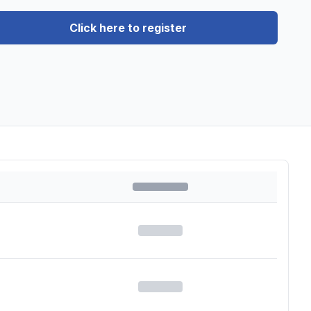
Click here to register