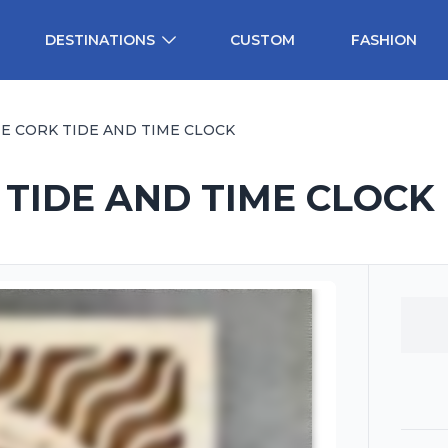
DESTINATIONS
CUSTOM
FASHION
ME CORK TIDE AND TIME CLOCK
 TIDE AND TIME CLOCK