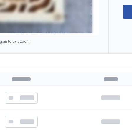
gain to exit zoom