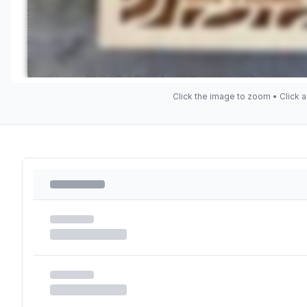
Click the image to zoom • Click a