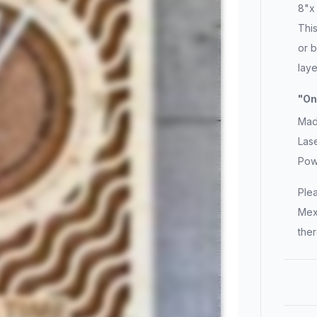
8"x 
This
or b
laye
"On
Made
Lase
Pow
Ple
Mex
ther