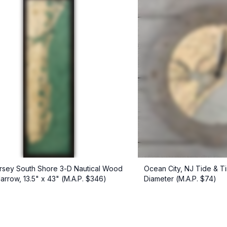
sey South Shore 3-D Nautical Wood
Ocean City, NJ Tide & T
Narrow, 13.5" x 43" (M.A.P. $346)
Diameter (M.A.P. $74)