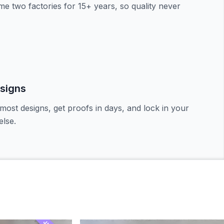
e two factories for 15+ years, so quality never
signs
most designs, get proofs in days, and lock in your
lse.