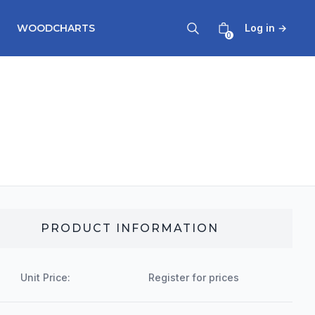
WOODCHARTS
Log in
→
0
PRODUCT INFORMATION
Unit Price:
Register for prices