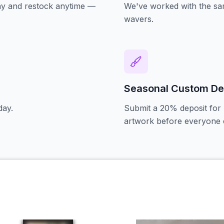
oday and restock anytime —
We've worked with the sam
wavers.
Seasonal Custom De
day.
Submit a 20% deposit for 
artwork before everyone e