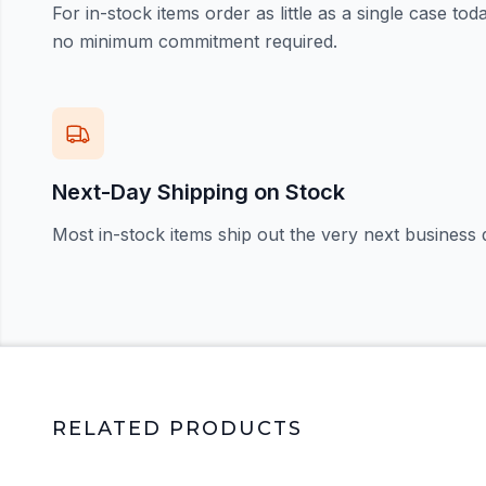
For in-stock items order as little as a single case t
no minimum commitment required.
Next-Day Shipping on Stock
Most in-stock items ship out the very next business 
RELATED PRODUCTS