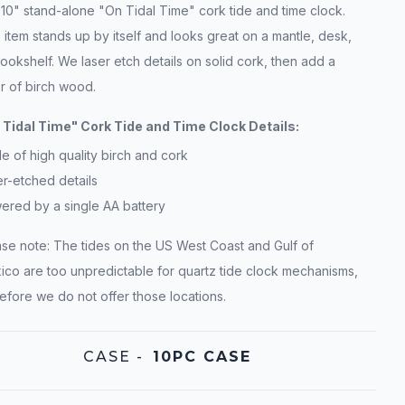
10" stand-alone "On Tidal Time" cork tide and time clock.
 item stands up by itself and looks great on a mantle, desk,
ookshelf. We laser etch details on solid cork, then add a
r of birch wood.
 Tidal Time" Cork Tide and Time Clock Details:
 of high quality birch and cork
r-etched details
ered by a single AA battery
ase note: The tides on the US West Coast and Gulf of
ico are too unpredictable for quartz tide clock mechanisms,
efore we do not offer those locations.
CASE
-
10PC CASE