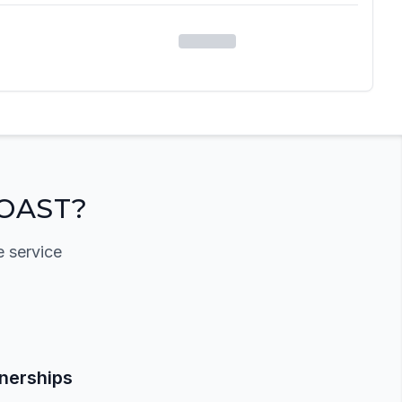
OAST?
e service
tnerships