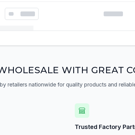
k order form
WHOLESALE WITH GREAT C
by retailers nationwide for quality products and reliabl
Trusted Factory Par