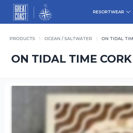
Great Coast Wholesale
Woodchart Wholesale
RESORTWEAR
PRODUCTS
OCEAN / SALTWATER
ON TIDAL TI
ON TIDAL TIME CORK