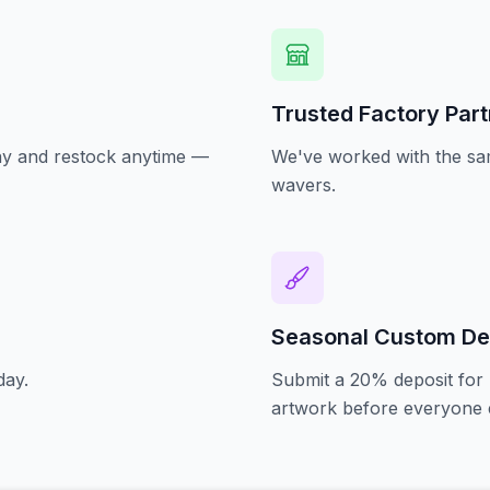
Trusted Factory Par
oday and restock anytime —
We've worked with the sam
wavers.
Seasonal Custom De
day.
Submit a 20% deposit for 
artwork before everyone e