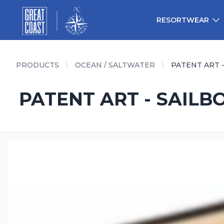
Great Coast Wholesale
Woodchart Wholesale
RESORTWEAR
PRODUCTS
OCEAN / SALTWATER
PATENT ART -
PATENT ART - SAILB