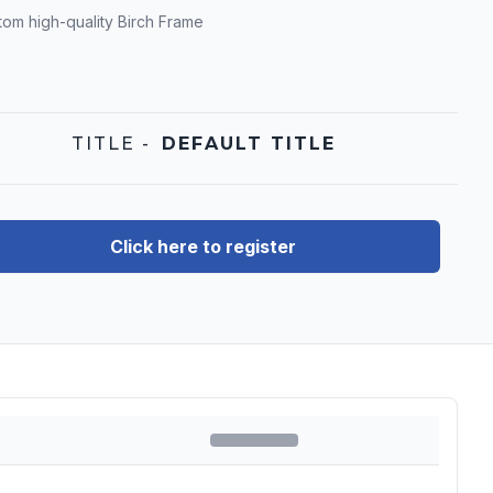
tom high-quality Birch Frame
TITLE
-
DEFAULT TITLE
Click here to register