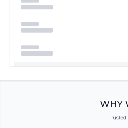
Registration Required
Please register and get approved to access the quic
Register Now
WHY 
Trusted 