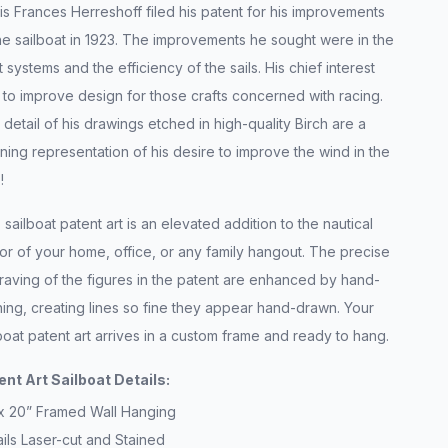
s Frances Herreshoff filed his patent for his improvements
he sailboat in 1923. The improvements he sought were in the
 systems and the efficiency of the sails. His chief interest
to improve design for those crafts concerned with racing.
detail of his drawings etched in high-quality Birch are a
ning representation of his desire to improve the wind in the
s!
 sailboat patent art is an elevated addition to the nautical
r of your home, office, or any family hangout. The precise
raving of the figures in the patent are enhanced by hand-
ning, creating lines so fine they appear hand-drawn. Your
boat patent art arrives in a custom frame and ready to hang.
ent Art Sailboat Details:
 x 20” Framed Wall Hanging
ils Laser-cut and Stained