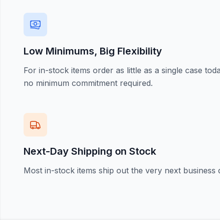
Low Minimums, Big Flexibility
For in-stock items order as little as a single case t
no minimum commitment required.
Next-Day Shipping on Stock
Most in-stock items ship out the very next business 