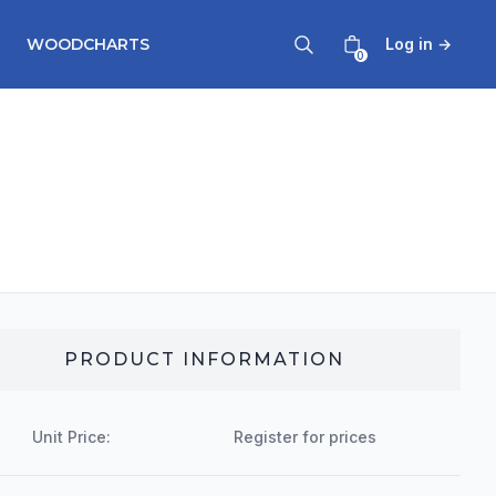
WOODCHARTS
Log in
→
0
PRODUCT INFORMATION
Unit Price:
Register for prices