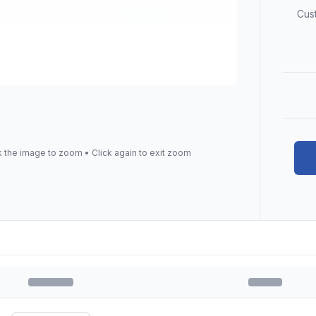
Cus
k the image to zoom • Click again to exit zoom