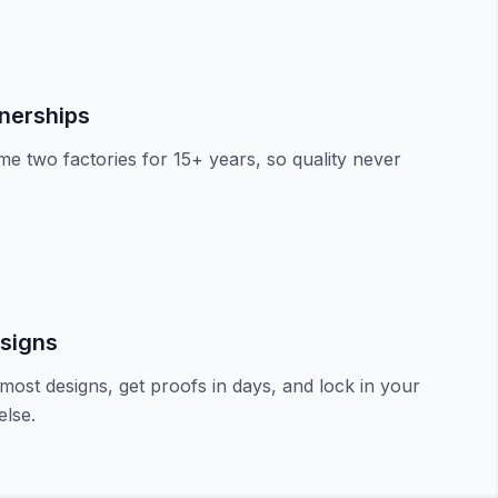
tnerships
e two factories for 15+ years, so quality never
signs
most designs, get proofs in days, and lock in your
lse.