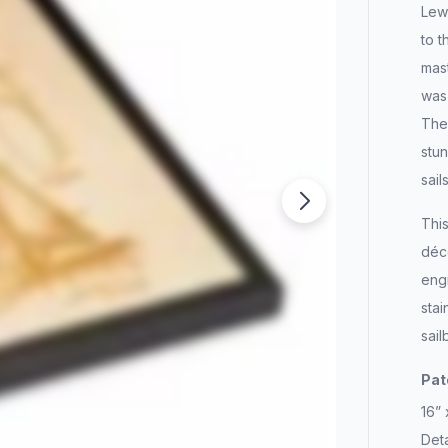
Lewi
to t
mast
was 
The 
stun
sail
This
déco
eng
stai
sail
Pat
16”
Deta