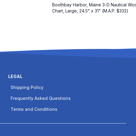
Boothbay Harbor, Maine 3-D Nautical Wo
Chart, Large, 24.5" x 31" (M.A.P. $332)
LEGAL
Shipping Policy
Frequently Asked Questions
Terms and Conditions