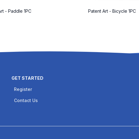
Art - Paddle 1PC
Patent Art - Bicycle 1PC
GET STARTED
Register
Contact Us