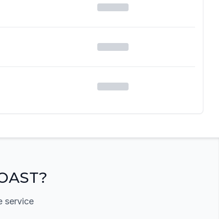
OAST?
e service