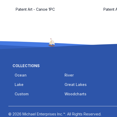
Patent Art - Canoe 1PC
Patent 
COLLECTIONS
Ocean
River
Lake
Great Lakes
Custom
Woodcharts
©
2026
Michael Enterprises Inc.™
. All Rights Reserved.