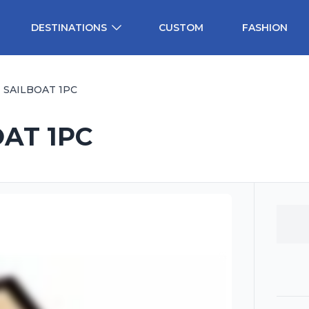
DESTINATIONS
CUSTOM
FASHION
 SAILBOAT 1PC
OAT 1PC