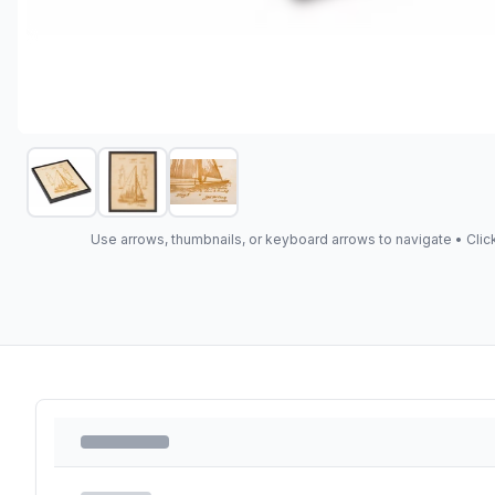
Use arrows, thumbnails, or keyboard arrows to navigate •
Clic