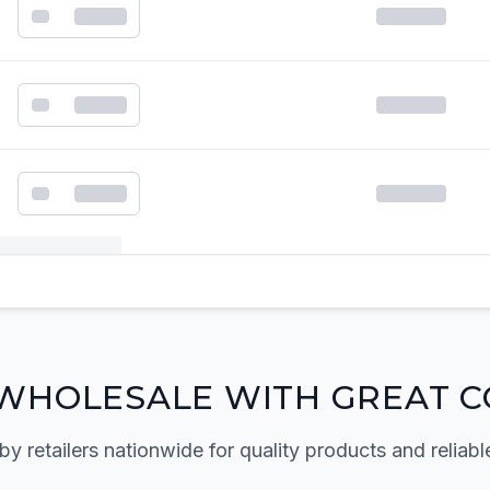
k order form
WHOLESALE WITH GREAT C
by retailers nationwide for quality products and reliabl