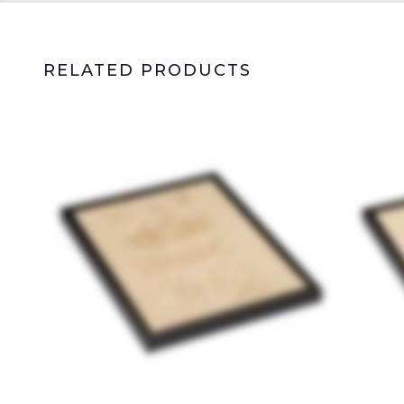
RELATED PRODUCTS