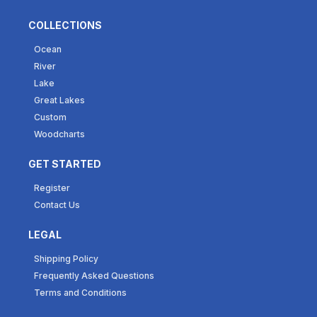
COLLECTIONS
Ocean
River
Lake
Great Lakes
Custom
Woodcharts
GET STARTED
Register
Contact Us
LEGAL
Shipping Policy
Frequently Asked Questions
Terms and Conditions