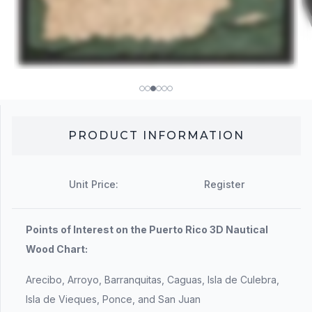
PRODUCT INFORMATION
Unit Price:
Register
Points of Interest on the Puerto Rico 3D Nautical
Wood Chart:
Arecibo, Arroyo, Barranquitas, Caguas, Isla de Culebra,
Isla de Vieques, Ponce, and San Juan