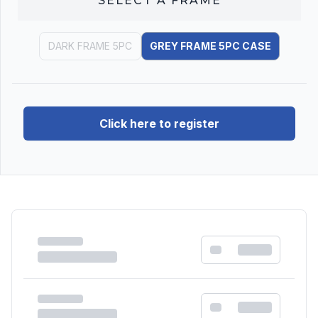
SELECT A
FRAME
DARK FRAME 5PC
GREY FRAME 5PC CASE
Click here to register