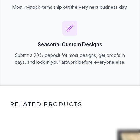
Most in-stock items ship out the very next business day.
Seasonal Custom Designs
Submit a 20% deposit for most designs, get proofs in
days, and lock in your artwork before everyone else.
RELATED PRODUCTS