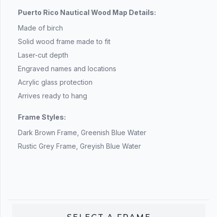
Puerto Rico Nautical Wood Map Details:
Made of birch
Solid wood frame made to fit
Laser-cut depth
Engraved names and locations
Acrylic glass protection
Arrives ready to hang
Frame Styles:
Dark Brown Frame, Greenish Blue Water
Rustic Grey Frame, Greyish Blue Water