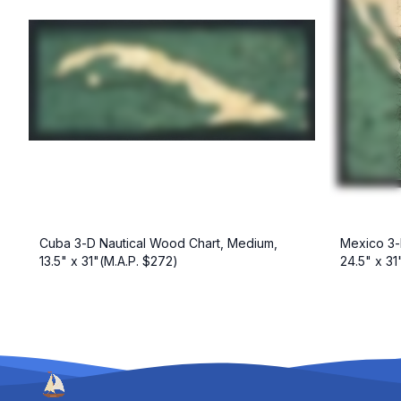
Cuba 3-D Nautical Wood Chart, Medium,
Mexico 3-
13.5" x 31"(M.A.P. $272)
24.5" x 31