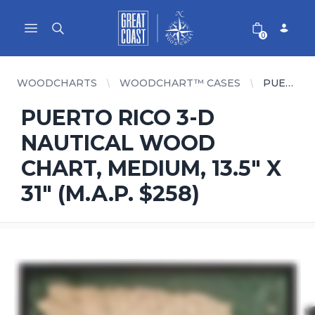
Great Coast Wholesale
Woodchart Wholesale
Open main menu
0
WOODCHARTS
WOODCHART™ CASES
PUERTO RICO 3-D NAUTICAL WOOD CHART, MEDIUM, 13.5" X 31" (M.A.P. $258)
PUERTO RICO 3-D
NAUTICAL WOOD
CHART, MEDIUM, 13.5" X
31" (M.A.P. $258)