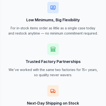
Low Minimums, Big Flexibility
For in-stock items order as little as a single case today
and restock anytime — no minimum commitment required.
Trusted Factory Partnerships
We've worked with the same two factories for 15+ years,
so quality never wavers.
Next-Day Shipping on Stock