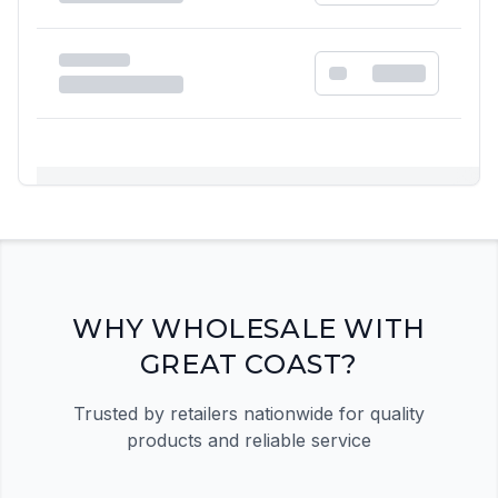
Registration Required
Please register and get approved to access the
quick order form
Register Now
WHY WHOLESALE WITH
GREAT COAST?
Trusted by retailers nationwide for quality
products and reliable service