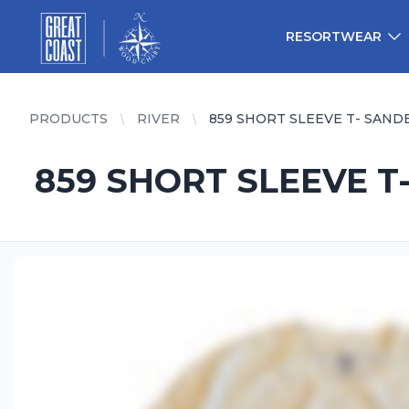
Great Coast Wholesale
Woodchart Wholesale
RESORTWEAR
PRODUCTS
RIVER
859 SHORT SLEEVE T- SAND
859 SHORT SLEEVE T