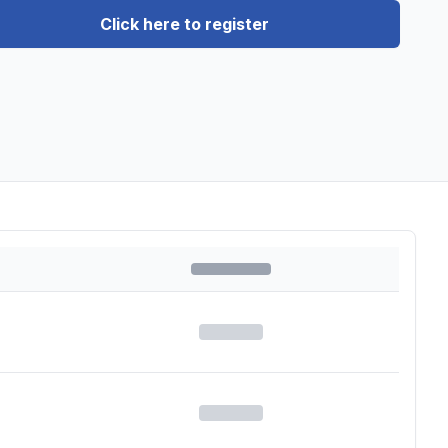
Click here to register