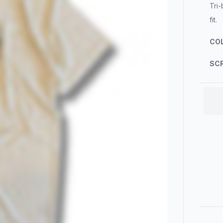
Tri-
fit.
COL
SCR