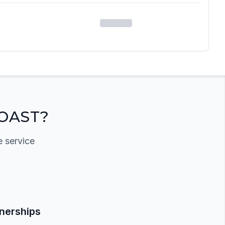
OAST?
e service
tnerships