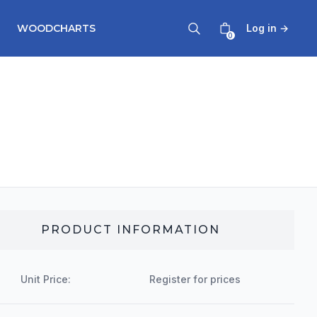
WOODCHARTS
Log in
→
0
PRODUCT INFORMATION
Unit Price:
Register for prices