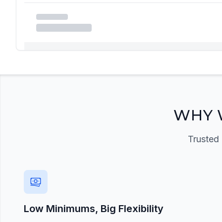
Registration Required
Please register and get approved to access the quic
Register Now
WHY 
Trusted 
Low Minimums, Big Flexibility