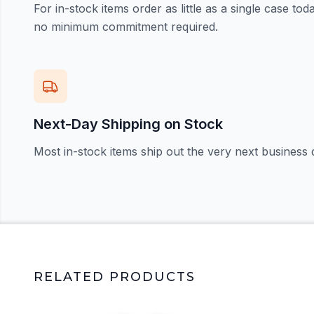
For in-stock items order as little as a single case t
no minimum commitment required.
Next-Day Shipping on Stock
Most in-stock items ship out the very next business 
RELATED PRODUCTS