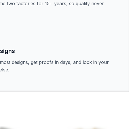
e two factories for 15+ years, so quality never
signs
most designs, get proofs in days, and lock in your
lse.