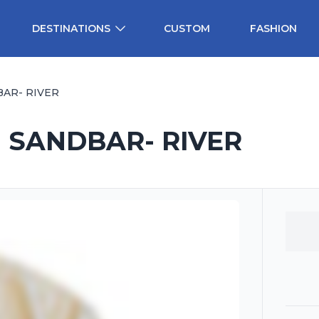
DESTINATIONS
CUSTOM
FASHION
BAR- RIVER
- SANDBAR- RIVER