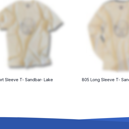
rt Sleeve T- Sandbar- Lake
805 Long Sleeve T- San