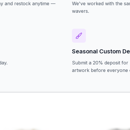
oday and restock anytime —
We've worked with the sam
wavers.
Seasonal Custom De
day.
Submit a 20% deposit for 
artwork before everyone e