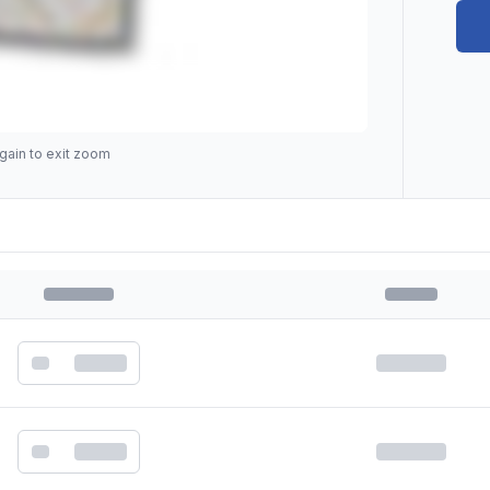
gain to exit zoom