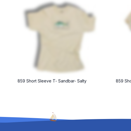
859 Short Sleeve T- Sandbar- Salty
859 Sho