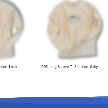
dbar- Lake
805 Long Sleeve T- Sandbar- Salty