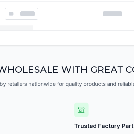
k order form
WHOLESALE WITH GREAT C
by retailers nationwide for quality products and reliabl
Trusted Factory Par