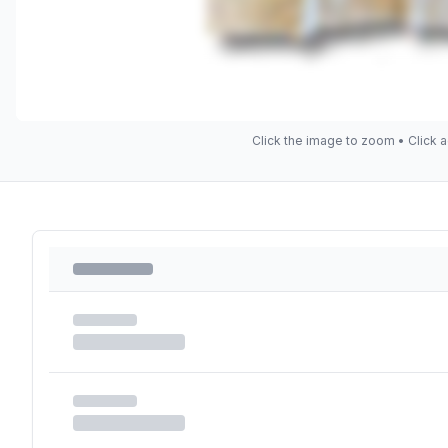
Click the image to zoom • Click a