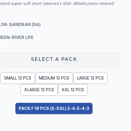
blend super soft short-sleeved t-shirt. Athletic/semi-relaxed
OR: SANDBAR (SA)
EEN: RIVER LIFE
SELECT A
PACK
SMALL 12 PCS
MEDIUM 12 PCS
LARGE 12 PCS
XLARGE 12 PCS
XXL 12 PCS
PACK F 18 PCS (S-XXL) 2-4-5-4-3