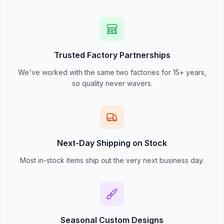
Trusted Factory Partnerships
We've worked with the same two factories for 15+ years,
so quality never wavers.
Next-Day Shipping on Stock
Most in-stock items ship out the very next business day.
Seasonal Custom Designs