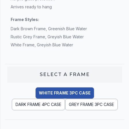
Arrives ready to hang
Frame Styles:
Dark Brown Frame, Greenish Blue Water
Rustic Grey Frame, Greyish Blue Water
White Frame, Greyish Blue Water
SELECT A
FRAME
WHITE FRAME 3PC CASE
DARK FRAME 4PC CASE
GREY FRAME 3PC CASE