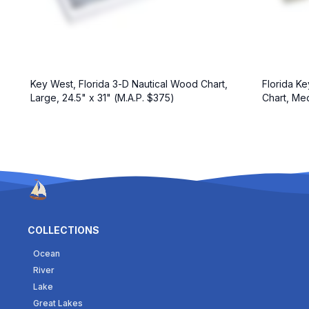
Florida Ke
Key West, Florida 3-D Nautical Wood Chart,
Chart, Med
Large, 24.5" x 31" (M.A.P. $375)
COLLECTIONS
Ocean
River
Lake
Great Lakes