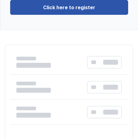
Click here to register