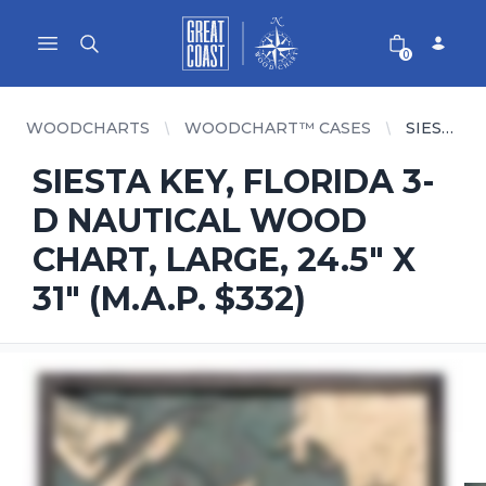
Great Coast Wholesale
Woodchart Wholesale
Open main menu
0
WOODCHARTS
WOODCHART™ CASES
SIESTA KEY, FLORIDA 3-D NAUTICAL WOOD CHART, LARGE, 24.5" X 31" (M.A.P. $332)
SIESTA KEY, FLORIDA 3-
D NAUTICAL WOOD
CHART, LARGE, 24.5" X
31" (M.A.P. $332)