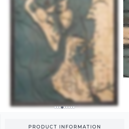
PRODUCT INFORMATION