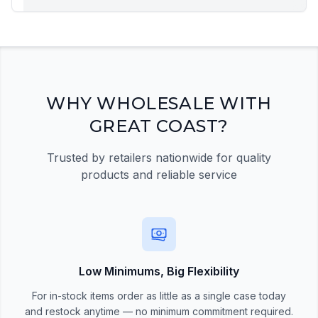
Registration Required
Please register and get approved to access the
quick order form
Register Now
WHY WHOLESALE WITH
GREAT COAST?
Trusted by retailers nationwide for quality
products and reliable service
Low Minimums, Big Flexibility
For in-stock items order as little as a single case today
and restock anytime — no minimum commitment required.