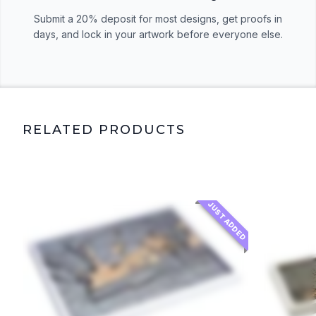
Submit a 20% deposit for most designs, get proofs in
days, and lock in your artwork before everyone else.
RELATED PRODUCTS
JUST ADDED