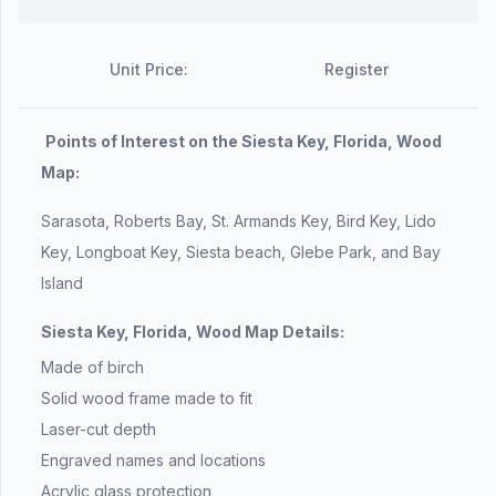
Unit Price:
Register
Points of Interest on the Siesta Key, Florida, Wood
Map:
Sarasota, Roberts Bay, St. Armands Key, Bird Key, Lido
Key, Longboat Key, Siesta beach, Glebe Park, and Bay
Island
Siesta Key, Florida, Wood Map Details:
Made of birch
Solid wood frame made to fit
Laser-cut depth
Engraved names and locations
Acrylic glass protection