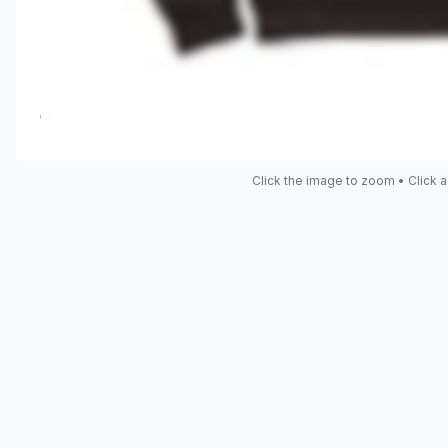
Click the image to zoom • Click a