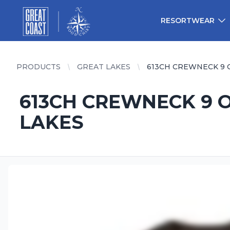
Great Coast Wholesale
Woodchart Wholesale
RESORTWEAR
PRODUCTS
GREAT LAKES
613CH CREWNECK 9 
613CH CREWNECK 9 O
LAKES