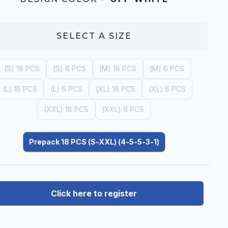
SELECT A
SIZE
(S) 18 PCS
(S) 6 PCS
(M) 18 PCS
(M) 6 PCS
(L) 18 PCS
(L) 6 PCS
(XL) 18 PCS
(XL) 6 PCS
(XXL) 18 PCS
(XXL) 6 PCS
Prepack 18 PCS (S-XXL) (4-5-5-3-1)
Click here to register