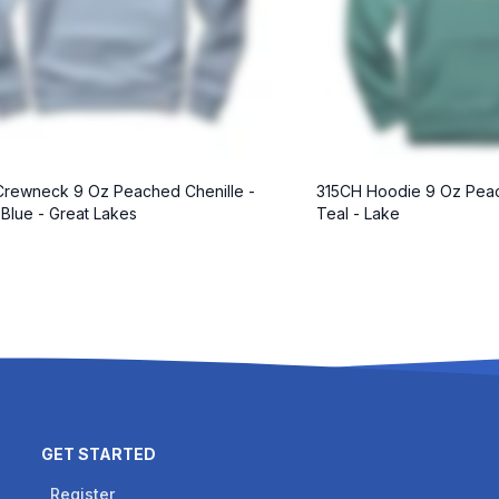
rewneck 9 Oz Peached Chenille -
315CH Hoodie 9 Oz Peac
 Blue - Great Lakes
Teal - Lake
GET STARTED
Register