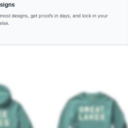
signs
most designs, get proofs in days, and lock in your
lse.