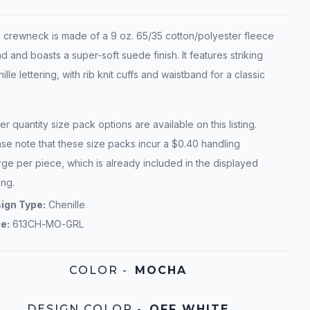
s crewneck is made of a 9 oz. 65/35 cotton/polyester fleece
d and boasts a super-soft suede finish. It features striking
ille lettering, with rib knit cuffs and waistband for a classic
r quantity size pack options are available on this listing.
se note that these size packs incur a $0.40 handling
ge per piece, which is already included in the displayed
ing.
ign Type:
Chenille
le:
613CH-MO-GRL
COLOR
-
MOCHA
DESIGN COLOR
-
OFF WHITE