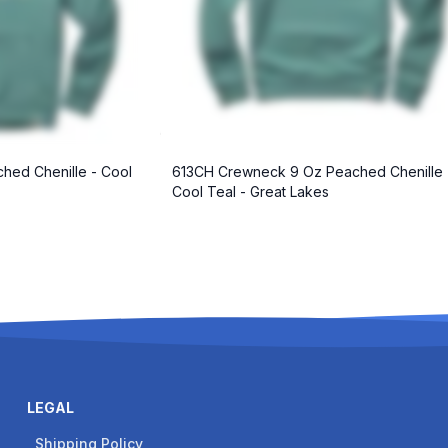
hed Chenille - Cool
613CH Crewneck 9 Oz Peached Chenille 
Cool Teal - Great Lakes
LEGAL
Shipping Policy