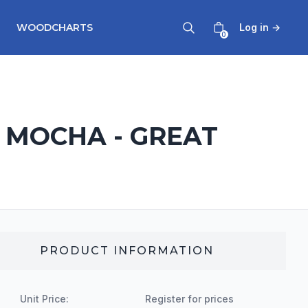
WOODCHARTS
Log in
→
0
- MOCHA - GREAT
PRODUCT INFORMATION
Unit Price:
Register for prices