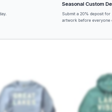
Seasonal Custom De
day.
Submit a 20% deposit for 
artwork before everyone e