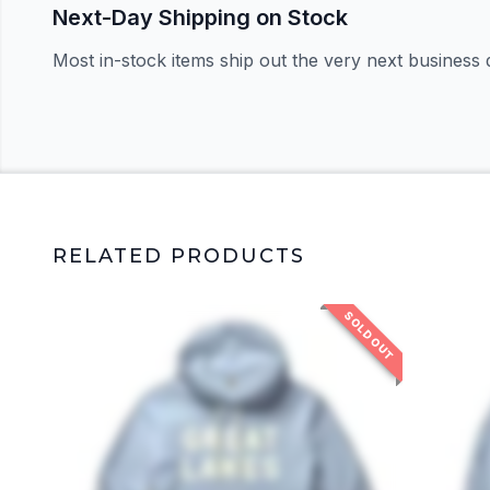
Next-Day Shipping on Stock
Most in-stock items ship out the very next business 
RELATED PRODUCTS
SOLD OUT