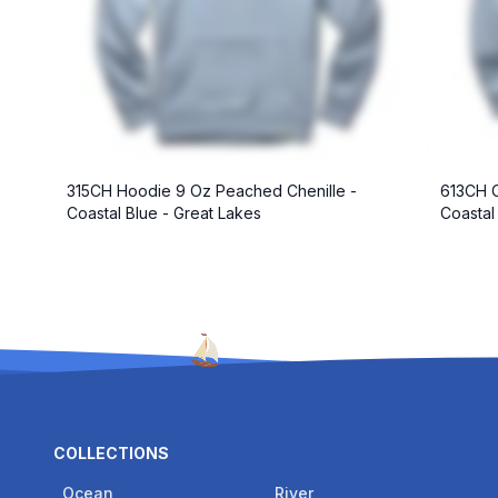
315CH Hoodie 9 Oz Peached Chenille -
613CH C
Coastal Blue - Great Lakes
Coastal
COLLECTIONS
Ocean
River