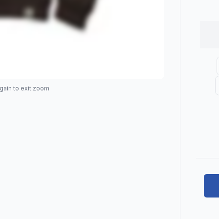
gain to exit zoom