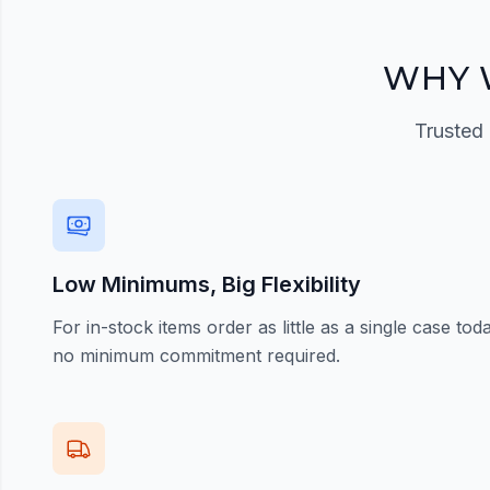
Register Now
WHY 
Trusted 
Low Minimums, Big Flexibility
For in-stock items order as little as a single case t
no minimum commitment required.