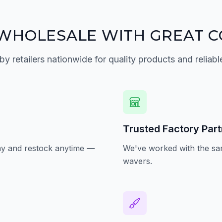
WHOLESALE WITH GREAT C
by retailers nationwide for quality products and reliabl
Trusted Factory Par
oday and restock anytime —
We've worked with the sam
wavers.