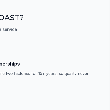
OAST?
e service
tnerships
e two factories for 15+ years, so quality never