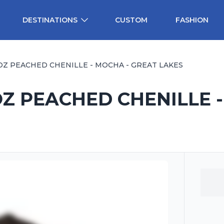
DESTINATIONS
CUSTOM
FASHION
OZ PEACHED CHENILLE - MOCHA - GREAT LAKES
Z PEACHED CHENILLE 