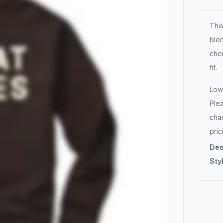
Thi
blen
chen
fit.
Lowe
Plea
char
pric
Des
Sty