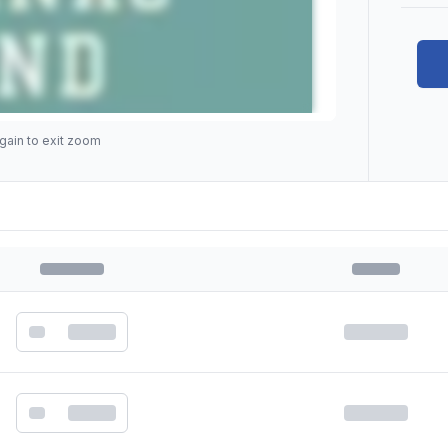
gain to exit zoom