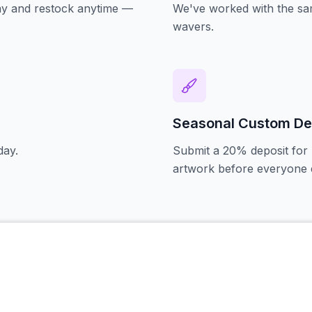
oday and restock anytime —
We've worked with the sam
wavers.
Seasonal Custom De
day.
Submit a 20% deposit for 
artwork before everyone e