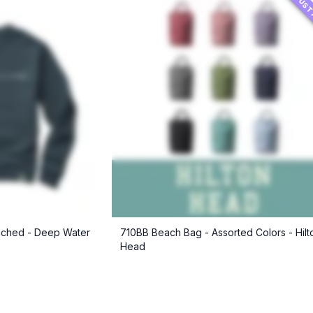
JUST
ched - Deep Water
710BB Beach Bag - Assorted Colors - Hilt
Head