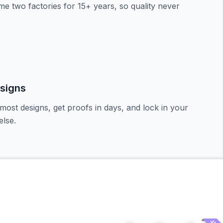
e two factories for 15+ years, so quality never
signs
most designs, get proofs in days, and lock in your
lse.