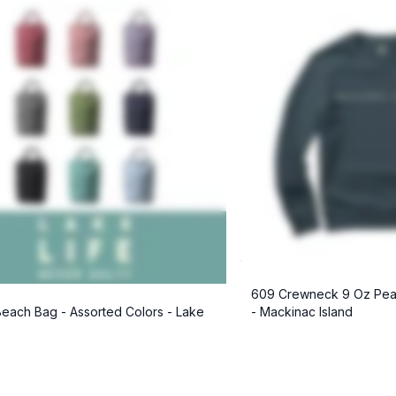
609 Crewneck 9 Oz Pea
each Bag - Assorted Colors - Lake
- Mackinac Island