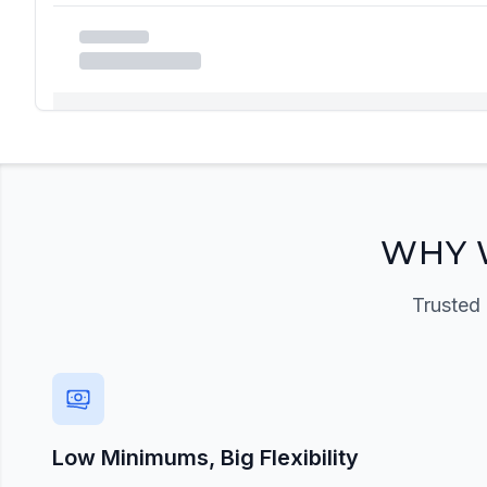
Registration Required
Please register and get approved to access the quic
Register Now
WHY 
Trusted 
Low Minimums, Big Flexibility