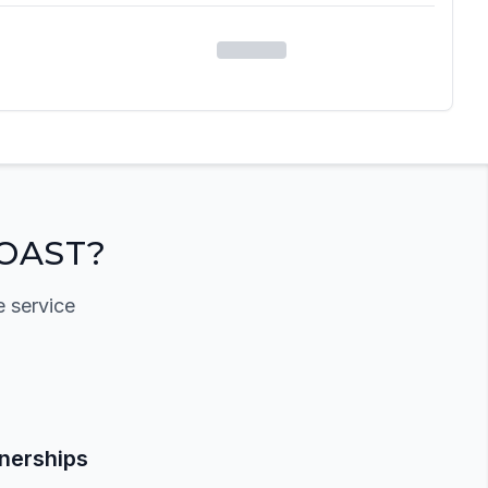
OAST?
e service
tnerships