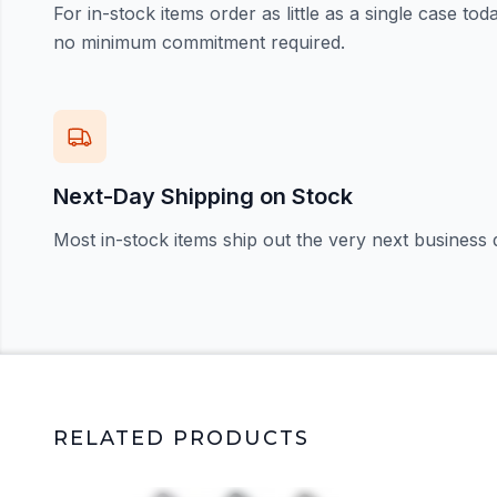
For in-stock items order as little as a single case t
no minimum commitment required.
Next-Day Shipping on Stock
Most in-stock items ship out the very next business 
RELATED PRODUCTS