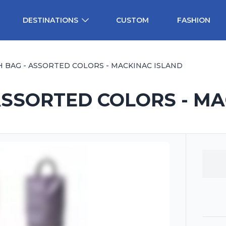
DESTINATIONS
CUSTOM
FASHION
H BAG - ASSORTED COLORS - MACKINAC ISLAND
ASSORTED COLORS - M