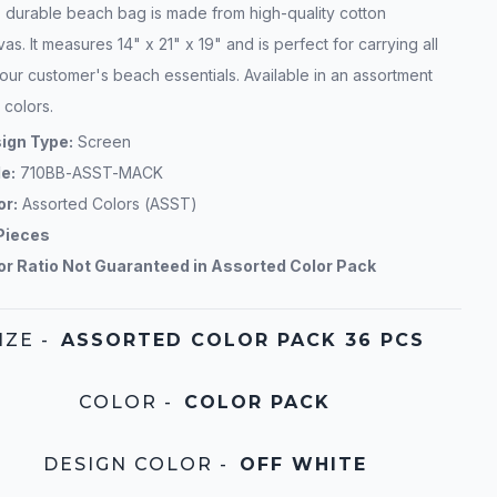
s durable beach bag is made from high-quality cotton
as. It measures 14" x 21" x 19" and is perfect for carrying all
our customer's beach essentials. Available in an assortment
 colors.
ign Type:
Screen
le:
710BB-ASST-MACK
or:
Assorted Colors (ASST)
Pieces
or Ratio Not Guaranteed in Assorted Color Pack
IZE
-
ASSORTED COLOR PACK 36 PCS
COLOR
-
COLOR PACK
DESIGN COLOR
-
OFF WHITE