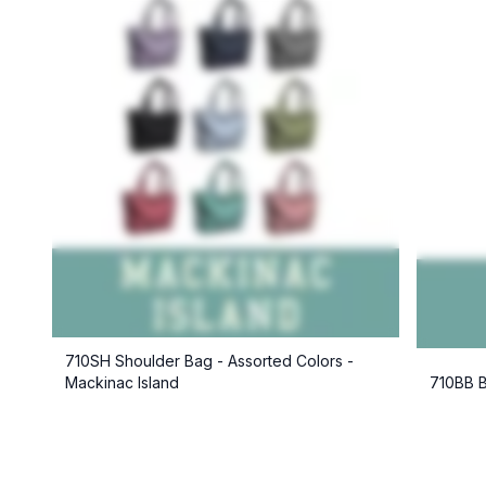
710SH Shoulder Bag - Assorted Colors -
Mackinac Island
710BB B