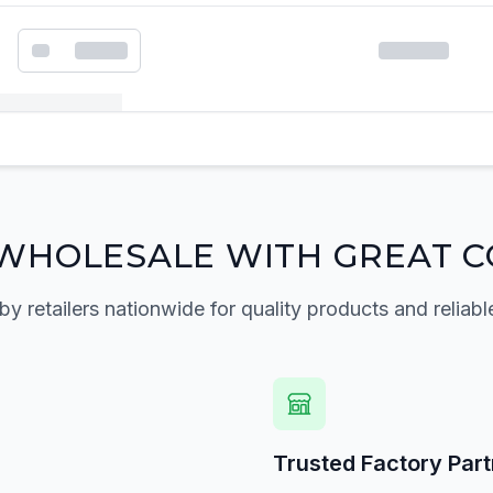
k order form
WHOLESALE WITH GREAT C
by retailers nationwide for quality products and reliabl
Trusted Factory Par