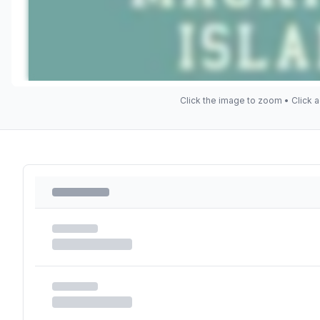
Click the image to zoom • Click a