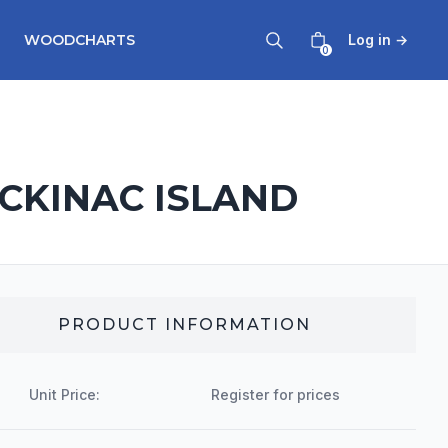
WOODCHARTS
Log in
→
0
ACKINAC ISLAND
PRODUCT INFORMATION
Unit Price:
Register for prices