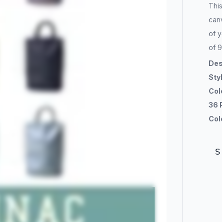
Thi
canv
of y
of 9
Des
Sty
Col
36 
Col
S