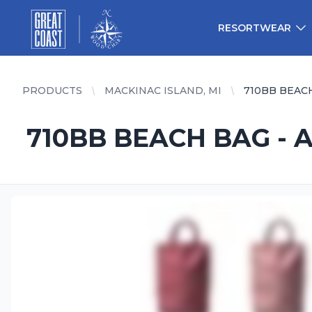
Great Coast Wholesale
Woodchart Wholesale
RESORTWEAR
PRODUCTS
MACKINAC ISLAND, MI
710BB BEAC
710BB BEACH BAG - 