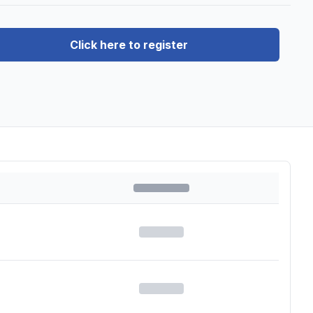
Click here to register