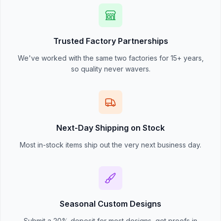
Trusted Factory Partnerships
We've worked with the same two factories for 15+ years,
so quality never wavers.
Next-Day Shipping on Stock
Most in-stock items ship out the very next business day.
Seasonal Custom Designs
Submit a 20% deposit for most designs, get proofs in