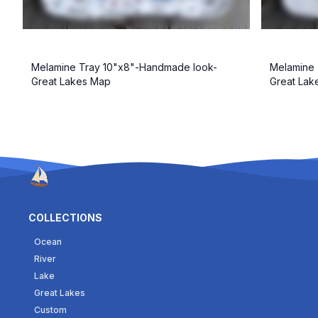
Melamine Tray 10"x8"-Handmade look-
Melamine 
Great Lakes Map
Great La
COLLECTIONS
Ocean
River
Lake
Great Lakes
Custom