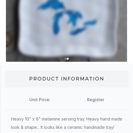
PRODUCT INFORMATION
Unit Price:
Register
Heavy 10" x 8" melamine serving tray. Heavy hand made
look & shape... It looks like a ceramic handmade tray!