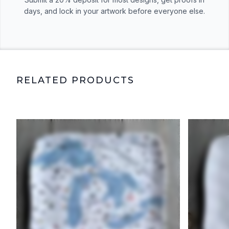
days, and lock in your artwork before everyone else.
RELATED PRODUCTS