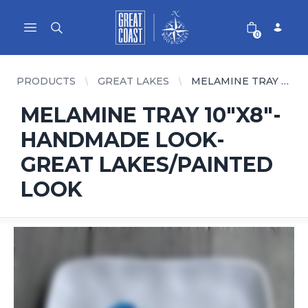
Great Coast Wholesale
Woodchart Wholesale
Open main menu
0
PRODUCTS
GREAT LAKES
MELAMINE TRAY 10"X8"-HANDMADE LOOK- GREAT LAKES/PAINTED LOOK
MELAMINE TRAY 10"X8"-
HANDMADE LOOK-
GREAT LAKES/PAINTED
LOOK