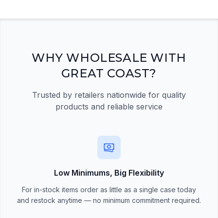
Registration Required
Please register and get approved to access the
quick order form
Register Now
WHY WHOLESALE WITH
GREAT COAST?
Trusted by retailers nationwide for quality
products and reliable service
Low Minimums, Big Flexibility
For in-stock items order as little as a single case today
and restock anytime — no minimum commitment required.