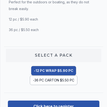
Perfect for the outdoors or boating, as they do not
break easily.
12 pc / $5.90 each
36 pc / $5.50 each
SELECT A
PACK
-12 PC WRAP $5.90 PC
-36 PC CARTON $5.50 PC
Click here to register