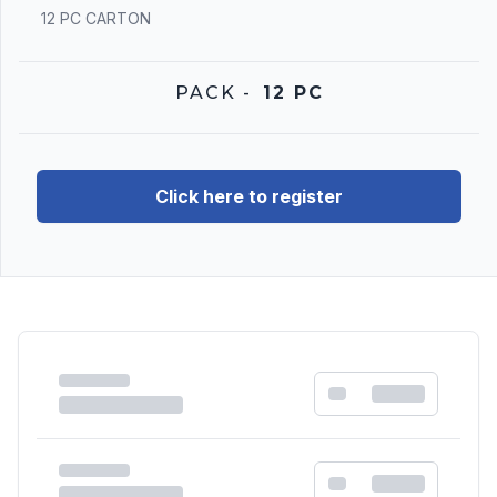
12 PC CARTON
PACK
-
12 PC
Click here to register