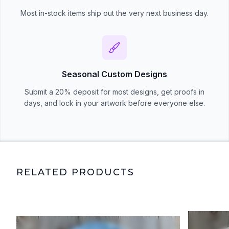
Most in-stock items ship out the very next business day.
Seasonal Custom Designs
Submit a 20% deposit for most designs, get proofs in
days, and lock in your artwork before everyone else.
RELATED PRODUCTS