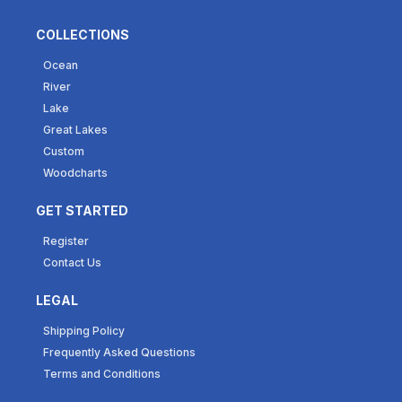
COLLECTIONS
Ocean
River
Lake
Great Lakes
Custom
Woodcharts
GET STARTED
Register
Contact Us
LEGAL
Shipping Policy
Frequently Asked Questions
Terms and Conditions