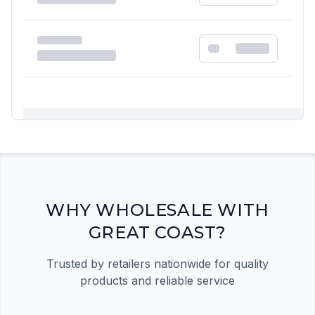
Registration Required
Please register and get approved to access the
quick order form
Register Now
WHY WHOLESALE WITH
GREAT COAST?
Trusted by retailers nationwide for quality
products and reliable service