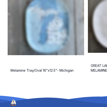
GREAT LA
Melamine Tray/Oval 16"x12.5"- Michigan
MELAMINE