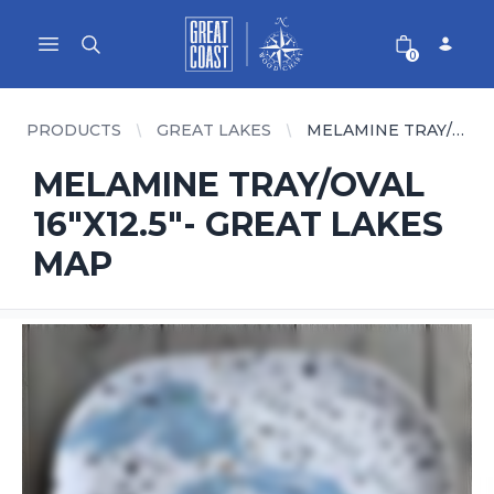
Great Coast Wholesale
Woodchart Wholesale
Open main menu
0
PRODUCTS
GREAT LAKES
MELAMINE TRAY/OVAL 16"X12.5"- GREAT LAKES MAP
MELAMINE TRAY/OVAL
16"X12.5"- GREAT LAKES
MAP