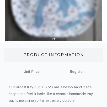
PRODUCT INFORMATION
Unit Price:
Register
Our largest tray (16" x 12.5") has a heavy hand made
shape and feel. It looks like a ceramic handmade tray,
but its melamine so it is extremely durable!