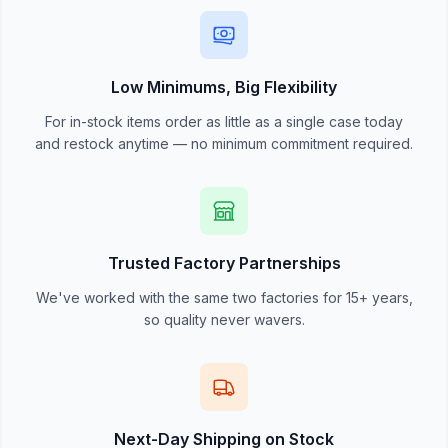
Low Minimums, Big Flexibility
For in-stock items order as little as a single case today
and restock anytime — no minimum commitment required.
Trusted Factory Partnerships
We've worked with the same two factories for 15+ years,
so quality never wavers.
Next-Day Shipping on Stock