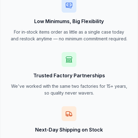
Low Minimums, Big Flexibility
For in-stock items order as little as a single case today
and restock anytime — no minimum commitment required.
Trusted Factory Partnerships
We've worked with the same two factories for 15+ years,
so quality never wavers.
Next-Day Shipping on Stock