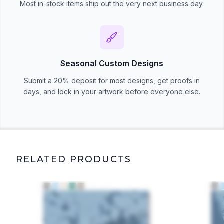
Most in-stock items ship out the very next business day.
Seasonal Custom Designs
Submit a 20% deposit for most designs, get proofs in
days, and lock in your artwork before everyone else.
RELATED PRODUCTS