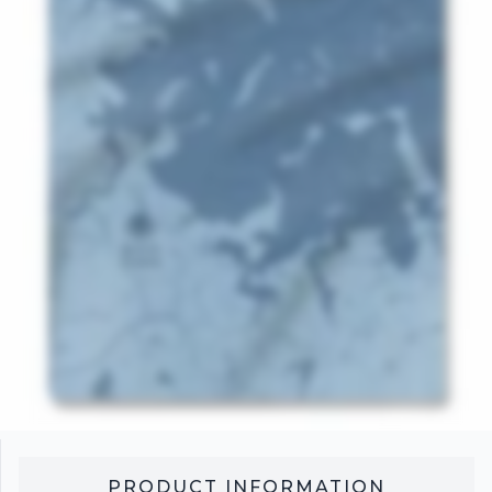
PRODUCT INFORMATION