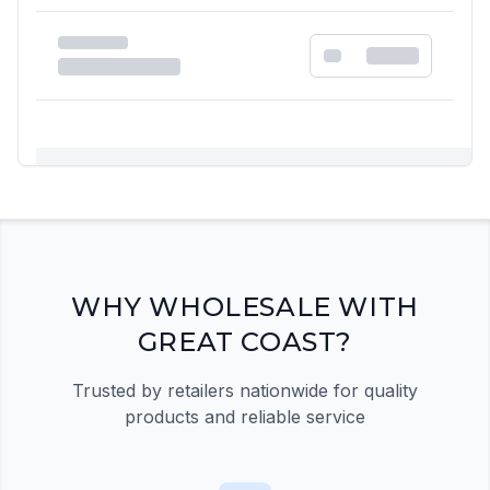
Registration Required
Please register and get approved to access the
quick order form
Register Now
WHY WHOLESALE WITH
GREAT COAST?
Trusted by retailers nationwide for quality
products and reliable service