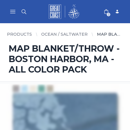
Great Coast Wholesale
Woodchart Wholesale
Open main menu
0
PRODUCTS
OCEAN / SALTWATER
MAP BLANKET/THROW - BOSTON HARBOR, MA - ALL COLOR PACK
MAP BLANKET/THROW -
BOSTON HARBOR, MA -
ALL COLOR PACK