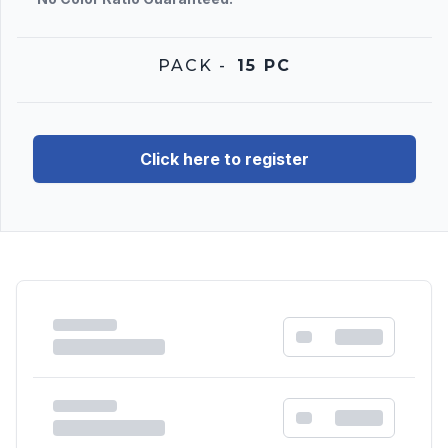
PACK
-
15 PC
Click here to register