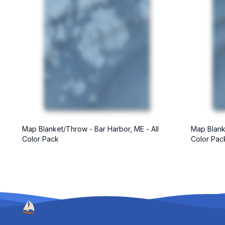
Map Blanket/Throw - Bar Harbor, ME - All
Map Blanke
Color Pack
Color Pac