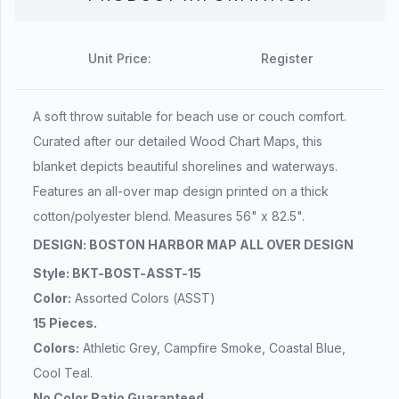
Unit Price:
Register
A soft throw suitable for beach use or couch comfort.
Curated after our detailed Wood Chart Maps, this
blanket depicts beautiful shorelines and waterways.
Features an all-over map design printed on a thick
cotton/polyester blend. Measures 56" x 82.5".
DESIGN: BOSTON HARBOR MAP ALL OVER DESIGN
Style: BKT-BOST-ASST-15
Color:
Assorted Colors (ASST)
15 Pieces.
Colors:
Athletic Grey, Campfire Smoke, Coastal Blue,
Cool Teal.
No Color Ratio Guaranteed.