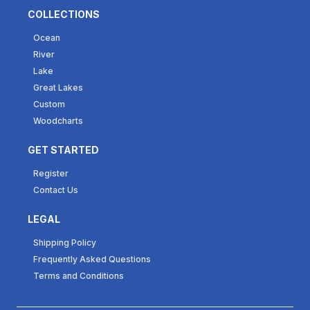
COLLECTIONS
Ocean
River
Lake
Great Lakes
Custom
Woodcharts
GET STARTED
Register
Contact Us
LEGAL
Shipping Policy
Frequently Asked Questions
Terms and Conditions