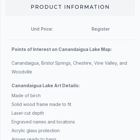
PRODUCT INFORMATION
Unit Price:
Register
Points of Interest on Canandaigua Lake Map:
Canandaigua, Bristol Springs, Cheshire, Vine Valley, and
Woodville
Canandaigua Lake Art Details:
Made of birch
Solid wood frame made to fit
Laser-cut depth
Engraved names and locations
Acrylic glass protection
Arrives ready to hang