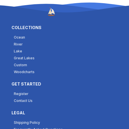
COLLECTIONS
Ocean
River
Lake
Great Lakes
Custom
Woodcharts
GET STARTED
Register
Contact Us
LEGAL
Shipping Policy