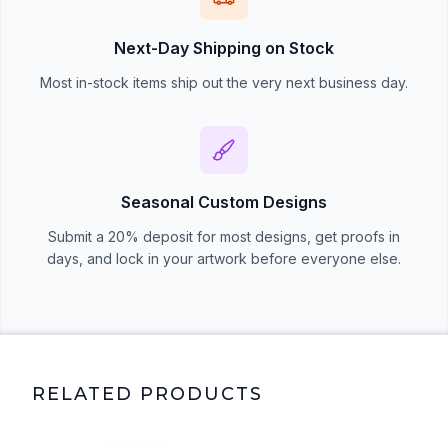
Next-Day Shipping on Stock
Most in-stock items ship out the very next business day.
Seasonal Custom Designs
Submit a 20% deposit for most designs, get proofs in
days, and lock in your artwork before everyone else.
RELATED PRODUCTS