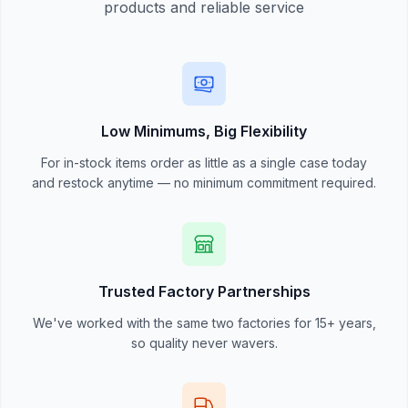
products and reliable service
Low Minimums, Big Flexibility
For in-stock items order as little as a single case today
and restock anytime — no minimum commitment required.
Trusted Factory Partnerships
We've worked with the same two factories for 15+ years,
so quality never wavers.