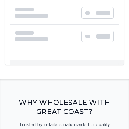
Registration Required
Please register and get approved to access the
quick order form
Register Now
WHY WHOLESALE WITH
GREAT COAST?
Trusted by retailers nationwide for quality