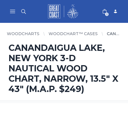
Great Coast Wholesale
Woodchart Wholesale
Open main menu
0
WOODCHARTS
WOODCHART™ CASES
CANANDAIGUA LAKE, NEW YORK 3-D NAUTICAL WOOD CHART, NARROW, 13.5" X 43" (M.A.P. $249)
CANANDAIGUA LAKE,
NEW YORK 3-D
NAUTICAL WOOD
CHART, NARROW, 13.5" X
43" (M.A.P. $249)