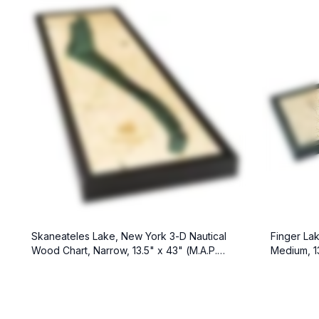
Skaneateles Lake, New York 3-D Nautical
Finger La
Wood Chart, Narrow, 13.5" x 43" (M.A.P.
Medium, 13
$299)