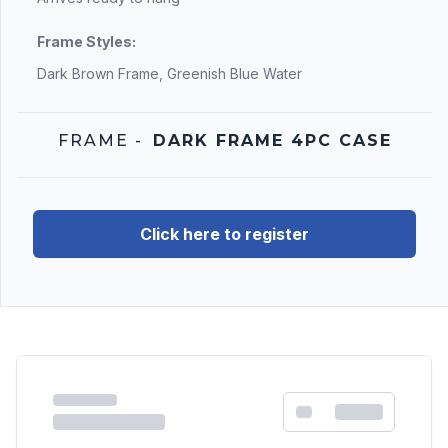
Frame Styles:
Dark Brown Frame, Greenish Blue Water
FRAME
-
DARK FRAME 4PC CASE
Click here to register