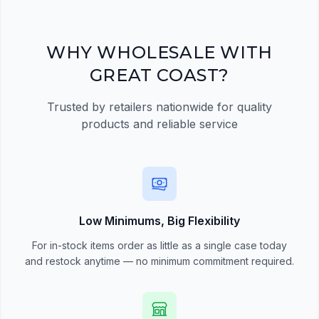
quick order form
Register Now
WHY WHOLESALE WITH
GREAT COAST?
Trusted by retailers nationwide for quality
products and reliable service
Low Minimums, Big Flexibility
For in-stock items order as little as a single case today
and restock anytime — no minimum commitment required.