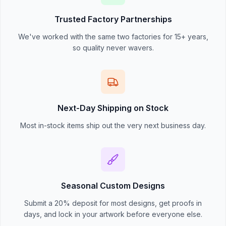
Trusted Factory Partnerships
We've worked with the same two factories for 15+ years,
so quality never wavers.
Next-Day Shipping on Stock
Most in-stock items ship out the very next business day.
Seasonal Custom Designs
Submit a 20% deposit for most designs, get proofs in
days, and lock in your artwork before everyone else.