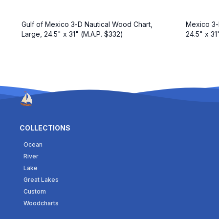
Gulf of Mexico 3-D Nautical Wood Chart,
Mexico 3-
Large, 24.5" x 31" (M.A.P. $332)
24.5" x 31
COLLECTIONS
Ocean
River
Lake
Great Lakes
Custom
Woodcharts