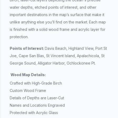
water depths, etched points of interest, and other
important destinations in the map’s surface that make it
unlike anything else you’ll find on the market. Each map
is finished with a solid wood frame and acrylic layer for
protection.
Points of Interest:
Davis Beach, Highland View, Port St
Joe, Cape San Blas, St Vincent Island, Apalachicola, St
George Sound, Alligator Harbor, Ochlockonee Pt.
Wood Map Details:
Crafted with High-Grade Birch
Custom Wood Frame
Details of Depths are Laser-Cut
Names and Locations Engraved
Protected with Acrylic Glass