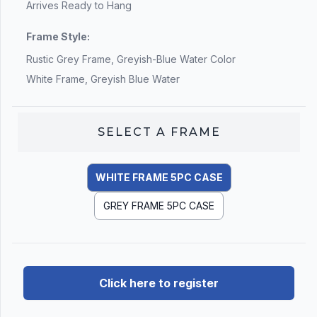
Arrives Ready to Hang
Frame Style:
Rustic Grey Frame, Greyish-Blue Water Color
White Frame, Greyish Blue Water
SELECT A
FRAME
WHITE FRAME 5PC CASE
GREY FRAME 5PC CASE
Click here to register