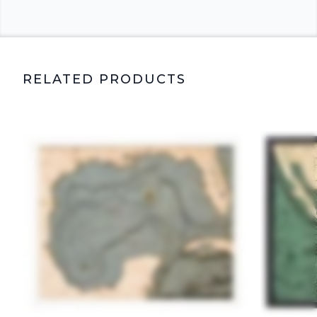
RELATED PRODUCTS