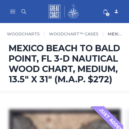
Great Coast Wholesale
Woodchart Wholesale
Open main menu
0
WOODCHARTS
WOODCHART™ CASES
MEXICO BEACH TO BALD POINT, FL 3-D NAUTICAL WOOD CHART, MEDIUM, 13.5" X 31" (M.A.P. $272)
MEXICO BEACH TO BALD
POINT, FL 3-D NAUTICAL
WOOD CHART, MEDIUM,
13.5" X 31" (M.A.P. $272)
JUST ADDED