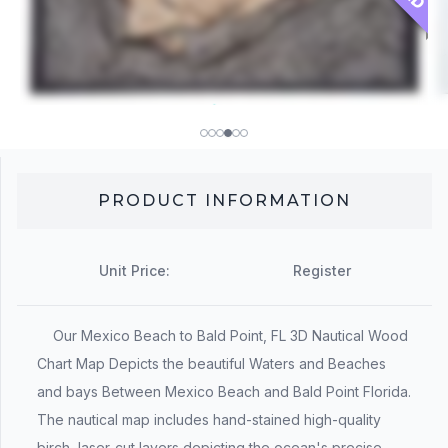
PRODUCT INFORMATION
Unit Price:
Register
Our Mexico Beach to Bald Point, FL 3D Nautical Wood
Chart Map Depicts the beautiful Waters and Beaches
and bays Between Mexico Beach and Bald Point Florida.
The nautical map includes hand-stained high-quality
birch, laser-cut layers depicting the ocean's precise