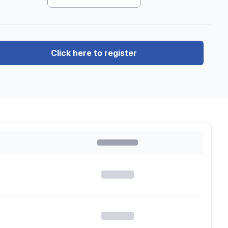
Click here to register