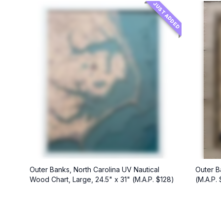
JUST ADDED
Outer Banks, North Carolina UV Nautical
Outer B
Wood Chart, Large, 24.5" x 31" (M.A.P. $128)
(M.A.P.