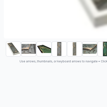
Use arrows, thumbnails, or keyboard arrows to navigate •
Clic