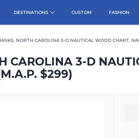
DESTINATIONS
CUSTOM
FASHION
ANKS, NORTH CAROLINA 3-D NAUTICAL WOOD CHART, NARROW,
H CAROLINA 3-D NAUT
M.A.P. $299)