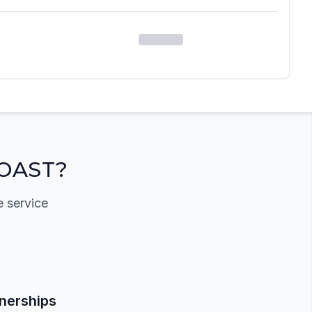
OAST?
e service
tnerships