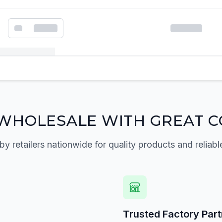
k order form
WHOLESALE WITH GREAT C
by retailers nationwide for quality products and reliabl
Trusted Factory Par