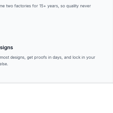
e two factories for 15+ years, so quality never
signs
most designs, get proofs in days, and lock in your
lse.