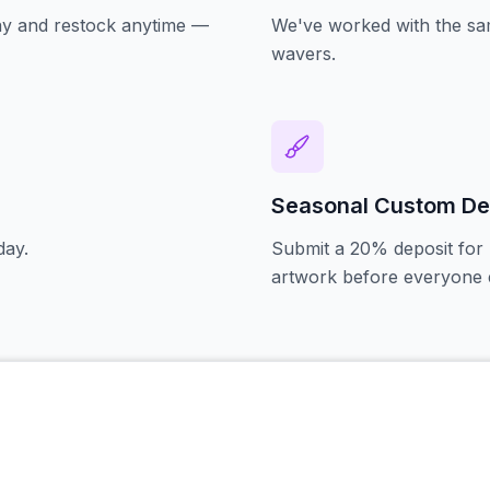
oday and restock anytime —
We've worked with the sam
wavers.
Seasonal Custom De
day.
Submit a 20% deposit for 
artwork before everyone e