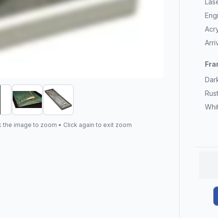
Las
Eng
Acry
Arr
Fra
Dar
Rus
Whi
k the image to zoom • Click again to exit zoom