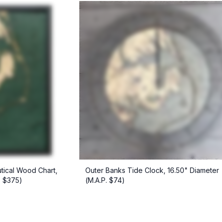
tical Wood Chart,
Outer Banks Tide Clock, 16.50" Diameter
. $375)
(M.A.P. $74)