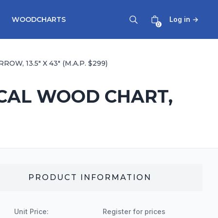
WOODCHARTS
Log in
→
0
 13.5" X 43" (M.A.P. $299)
ICAL WOOD CHART,
PRODUCT INFORMATION
Unit Price:
Register for prices