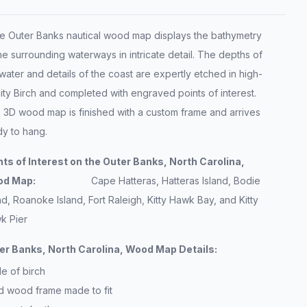
 Outer Banks nautical wood map displays the bathymetry
he surrounding waterways in intricate detail. The depths of
water and details of the coast are expertly etched in high-
ity Birch and completed with engraved points of interest.
s 3D wood map is finished with a custom frame and arrives
dy to hang.
nts of Interest on the Outer Banks, North Carolina,
ood Map:
Cape Hatteras, Hatteras Island, Bodie
nd, Roanoke Island, Fort Raleigh, Kitty Hawk Bay, and Kitty
k Pier
er Banks, North Carolina, Wood Map Details:
e of birch
id wood frame made to fit