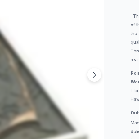
The
of t
the 
qual
Thi
rea
Poi
W
Isla
Haw
Out
Mad
Sol