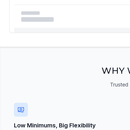
Registration Required
Please register and get approved to access the quic
Register Now
WHY 
Trusted 
Low Minimums, Big Flexibility