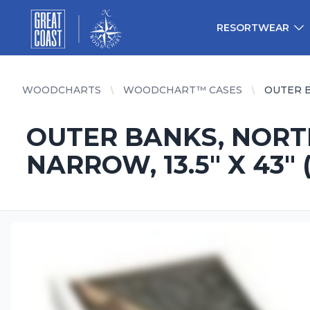
Great Coast Wholesale
Woodchart Wholesale
RESORTWEAR
WOODCHARTS
WOODCHART™ CASES
OUTER B
OUTER BANKS, NORT
NARROW, 13.5" X 43" (