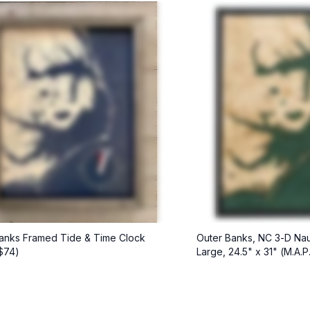
anks Framed Tide & Time Clock
Outer Banks, NC 3-D Nau
 $74)
Large, 24.5" x 31" (M.A.P