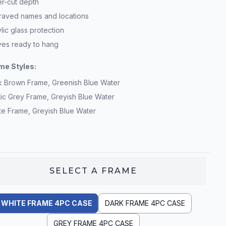
er-cut depth
raved names and locations
lic glass protection
ives ready to hang
me Styles:
k Brown Frame, Greenish Blue Water
tic Grey Frame, Greyish Blue Water
te Frame, Greyish Blue Water
SELECT A
FRAME
WHITE FRAME 4PC CASE
DARK FRAME 4PC CASE
GREY FRAME 4PC CASE