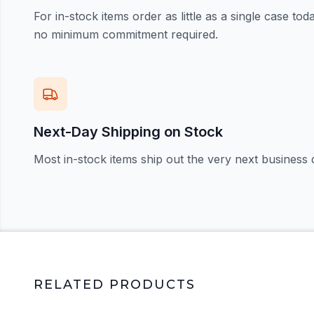
For in-stock items order as little as a single case t
no minimum commitment required.
Next-Day Shipping on Stock
Most in-stock items ship out the very next business 
RELATED PRODUCTS