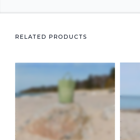
RELATED PRODUCTS