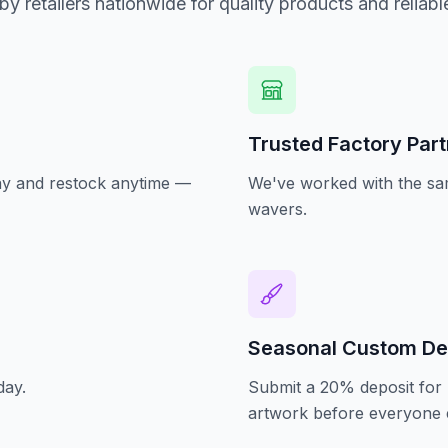
by retailers nationwide for quality products and reliabl
Trusted Factory Par
oday and restock anytime —
We've worked with the sam
wavers.
Seasonal Custom De
day.
Submit a 20% deposit for 
artwork before everyone e