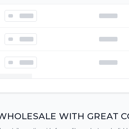
k order form
WHOLESALE WITH GREAT C