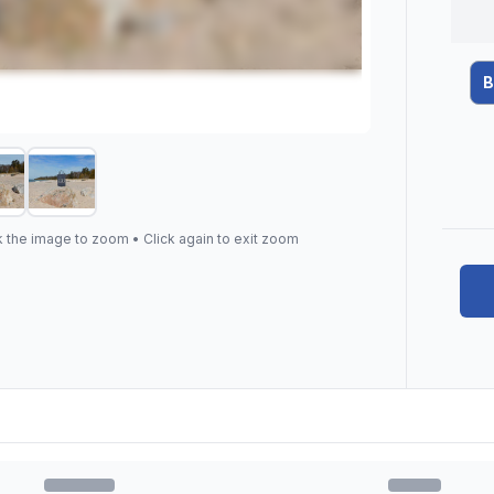
B
k the image to zoom • Click again to exit zoom