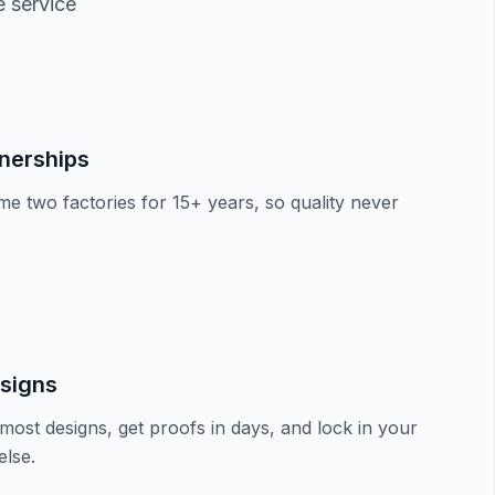
e service
tnerships
e two factories for 15+ years, so quality never
signs
most designs, get proofs in days, and lock in your
lse.