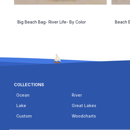
Big Beach Bag- River Life- By Color
Beach B
COLLECTIONS
Ocean
River
Lake
Great Lakes
Custom
Woodcharts