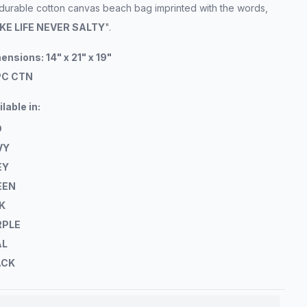
 durable cotton canvas beach bag imprinted with the words,
KE LIFE NEVER SALTY
".
ensions: 14" x 21" x 19"
PC CTN
ilable
in:
D
VY
EY
EEN
K
RPLE
AL
ACK