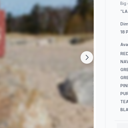
Big
"
LA
Dim
18 
Ava
RE
NA
GR
GR
PIN
PU
TE
BL