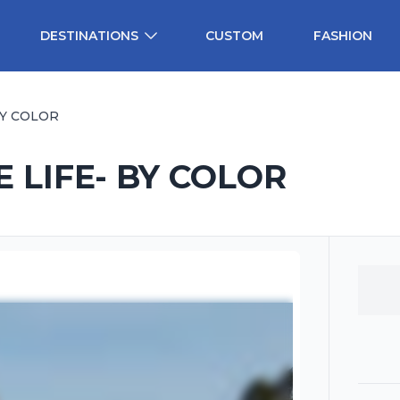
DESTINATIONS
CUSTOM
FASHION
BY COLOR
 LIFE- BY COLOR