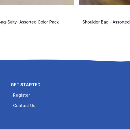
ag-Salty- Assorted Color Pack
Shoulder Bag - Assorted
GET STARTED
Register
Contact Us