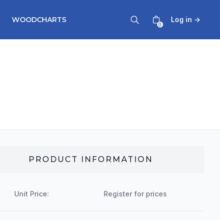
WOODCHARTS
Log in
→
0
PRODUCT INFORMATION
Unit Price:
Register for prices