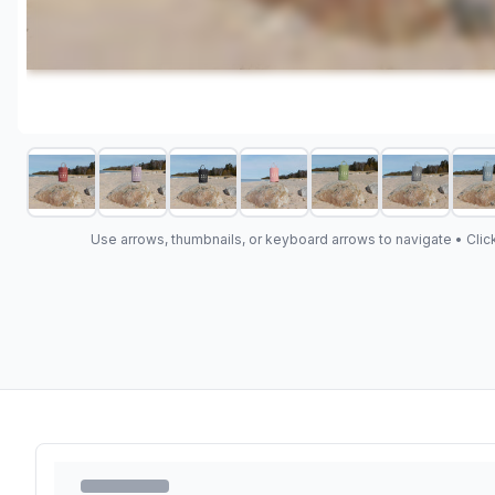
Use arrows, thumbnails, or keyboard arrows to navigate •
Clic