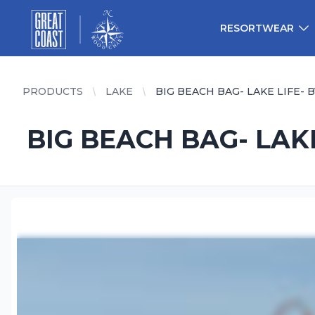
Great Coast Wholesale
Woodchart Wholesale
RESORTWEAR
PRODUCTS
LAKE
BIG BEACH BAG- LAKE LIFE- 
BIG BEACH BAG- LAKE