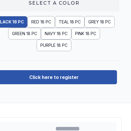
SELECT A
COLOR
LACK 18 PC
RED 18 PC
TEAL 18 PC
GREY 18 PC
GREEN 18 PC
NAVY 18 PC
PINK 18 PC
PURPLE 18 PC
Click here to register