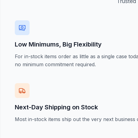
Trusted 
Low Minimums, Big Flexibility
For in-stock items order as little as a single case t
no minimum commitment required.
Next-Day Shipping on Stock
Most in-stock items ship out the very next business 