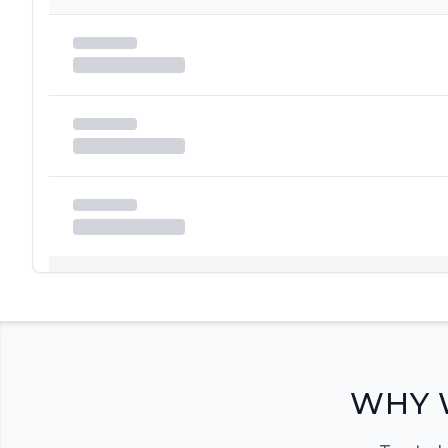
Registration Required
Please register and get approved to access the quic
Register Now
WHY 