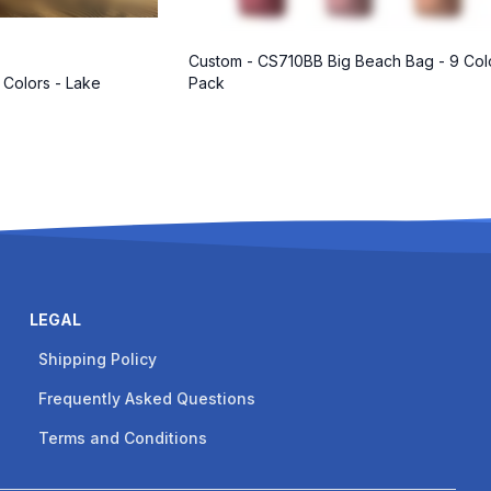
Custom - CS710BB Big Beach Bag - 9 Col
 Colors - Lake
Pack
LEGAL
Shipping Policy
Frequently Asked Questions
Terms and Conditions